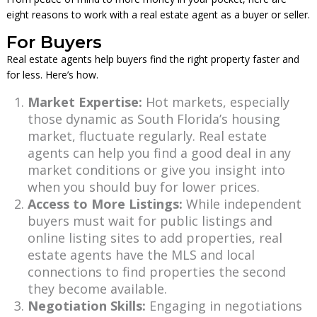
eight reasons to work with a real estate agent as a buyer or seller.
For Buyers
Real estate agents help buyers find the right property faster and
for less. Here’s how.
Market Expertise:
Hot markets, especially
those dynamic as South Florida’s housing
market, fluctuate regularly. Real estate
agents can help you find a good deal in any
market conditions or give you insight into
when you should buy for lower prices.
Access to More Listings:
While independent
buyers must wait for public listings and
online listing sites to add properties, real
estate agents have the MLS and local
connections to find properties the second
they become available.
Negotiation Skills:
Engaging in negotiations