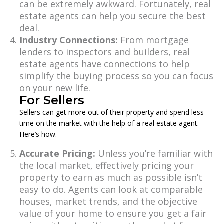
can be extremely awkward. Fortunately, real
estate agents can help you secure the best
deal.
Industry Connections:
From mortgage
lenders to inspectors and builders, real
estate agents have connections to help
simplify the buying process so you can focus
on your new life.
For Sellers
Sellers can get more out of their property and spend less
time on the market with the help of a real estate agent.
Here’s how.
Accurate Pricing:
Unless you’re familiar with
the local market, effectively pricing your
property to earn as much as possible isn’t
easy to do. Agents can look at comparable
houses, market trends, and the objective
value of your home to ensure you get a fair