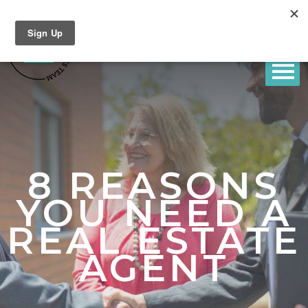
8 REASONS
YOU NEED A
REAL ESTATE
AGENT