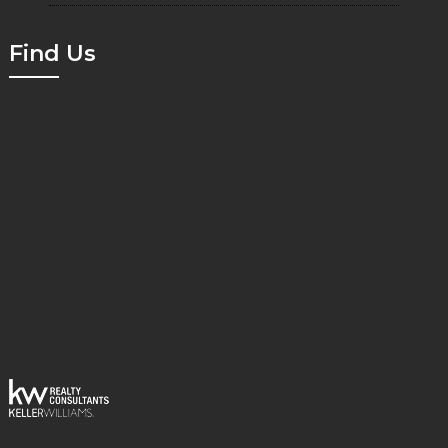
Find Us