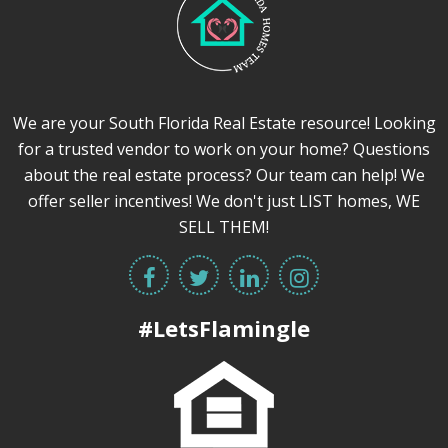
We are your South Florida Real Estate resource! Looking
for a trusted vendor to work on your home? Questions
about the real estate process? Our team can help! We
offer seller incentives! We don't just LIST homes, WE
SELL THEM!
#LetsFlamingle