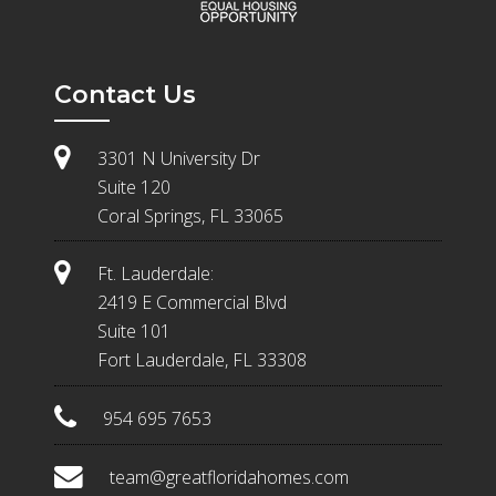
Contact Us
3301 N University Dr
Suite 120
Coral Springs, FL 33065
Ft. Lauderdale:
2419 E Commercial Blvd
Suite 101
Fort Lauderdale, FL 33308
954 695 7653
team@greatfloridahomes.com