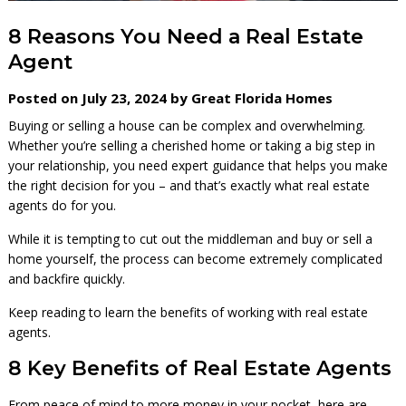
8 Reasons You Need a Real Estate
Agent
Posted on July 23, 2024 by Great Florida Homes
Buying or selling a house can be complex and overwhelming.
Whether you’re selling a cherished home or taking a big step in
your relationship, you need expert guidance that helps you make
the right decision for you – and that’s exactly what real estate
agents do for you.
While it is tempting to cut out the middleman and buy or sell a
home yourself, the process can become extremely complicated
and backfire quickly.
Keep reading to learn the benefits of working with real estate
agents.
8 Key Benefits of Real Estate Agents
From peace of mind to more money in your pocket, here are