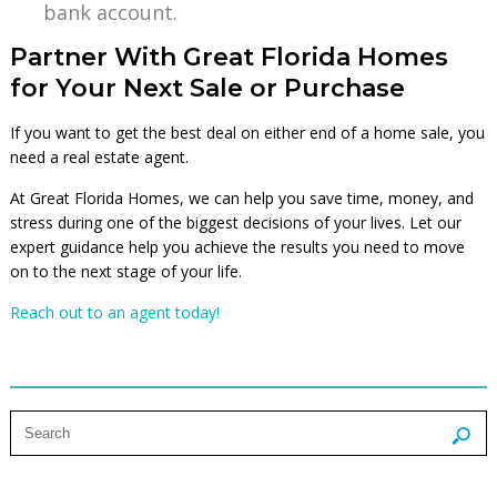
bank account.
Partner With Great Florida Homes
for Your Next Sale or Purchase
If you want to get the best deal on either end of a home sale, you
need a real estate agent.
At Great Florida Homes, we can help you save time, money, and
stress during one of the biggest decisions of your lives. Let our
expert guidance help you achieve the results you need to move
on to the next stage of your life.
Reach out to an agent today!