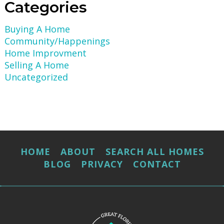
Categories
Buying A Home
Community/Happenings
Home Improvment
Selling A Home
Uncategorized
HOME
ABOUT
SEARCH ALL HOMES
BLOG
PRIVACY
CONTACT