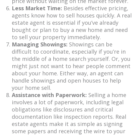
price without waiting on the market forever.
Less Market Time:
Besides effective pricing,
agents know how to sell houses quickly. A real
estate agent is essential if you’ve already
bought or plan to buy a new home and need
to sell your property immediately.
Managing Showings:
Showings can be
difficult to coordinate, especially if you’re in
the middle of a home search yourself. Or, you
might just not want to hear people comment
about your home. Either way, an agent can
handle showings and open houses to help
your home sell.
Assistance with Paperwork:
Selling a home
involves a lot of paperwork, including legal
obligations like disclosures and critical
documentation like inspection reports. Real
estate agents make it as simple as signing
some papers and receiving the wire to your