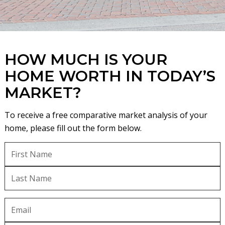
HOW MUCH IS YOUR
HOME WORTH IN TODAY’S
MARKET?
To receive a free comparative market analysis of your
home, please fill out the form below.