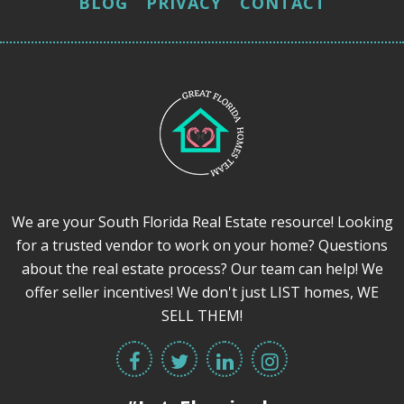
BLOG
PRIVACY
CONTACT
We are your South Florida Real Estate resource! Looking
for a trusted vendor to work on your home? Questions
about the real estate process? Our team can help! We
offer seller incentives! We don't just LIST homes, WE
SELL THEM!