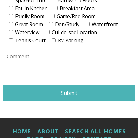
Spa/Hot Tub
Hardwood Floors
Eat-In Kitchen
Breakfast Area
Family Room
Game/Rec. Room
Great Room
Den/Study
Waterfront
Waterview
Cul-de-sac Location
Tennis Court
RV Parking
Please
leave
this
field
empty.
HOME
ABOUT
SEARCH ALL HOMES