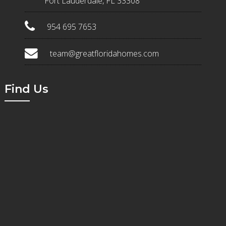
Fort Lauderdale, FL 33308
954 695 7653
team@greatfloridahomes.com
Find Us