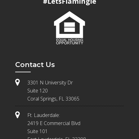
#LetsFlamingle
Contact Us
3301 N University Dr
Suite 120
Coral Springs, FL 33065
Ft. Lauderdale:
2419 E Commercial Blvd
Suite 101