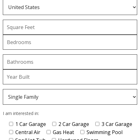
I am interested in:
1 Car Garage
2 Car Garage
3 Car Garage
Central Air
Gas Heat
Swimming Pool