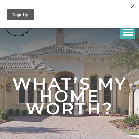
WHAT’S MY
HOME
WORTH?