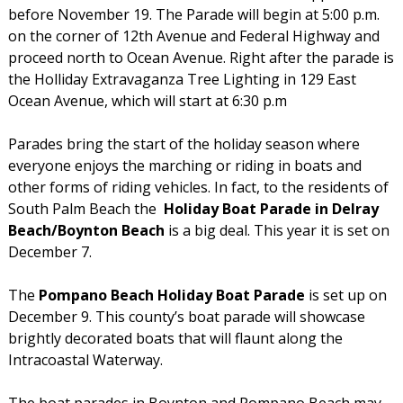
before November 19. The Parade will begin at 5:00 p.m.
on the corner of 12th Avenue and Federal Highway and
proceed north to Ocean Avenue. Right after the parade is
the Holliday Extravaganza Tree Lighting in 129 East
Ocean Avenue, which will start at 6:30 p.m
Parades bring the start of the holiday season where
everyone enjoys the marching or riding in boats and
other forms of riding vehicles. In fact, to the residents of
South Palm Beach the
Holiday Boat Parade in Delray
Beach/Boynton Beach
is a big deal. This year it is set on
December 7.
The
Pompano Beach Holiday Boat Parade
is set up on
December 9. This county’s boat parade will showcase
brightly decorated boats that will flaunt along the
Intracoastal Waterway.
The boat parades in Boynton and Pompano Beach may