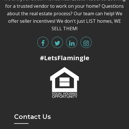
for a trusted vendor to work on your home? Questions
about the real estate process? Our team can help! We
offer seller incentives! We don't just LIST homes, WE
SELL THEM!
#LetsFlamingle
Contact Us