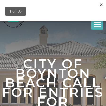
CITY OF
BOYNTON
BEACH CALL
FOR ENTRIES
FOR