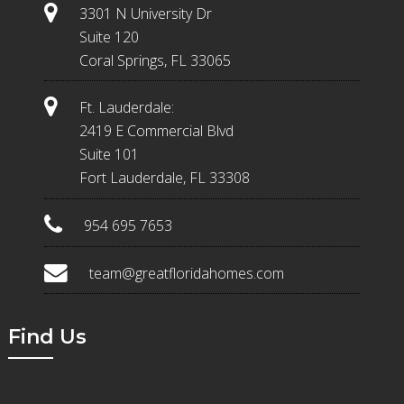
3301 N University Dr
Suite 120
Coral Springs, FL 33065
Ft. Lauderdale:
2419 E Commercial Blvd
Suite 101
Fort Lauderdale, FL 33308
954 695 7653
team@greatfloridahomes.com
Find Us