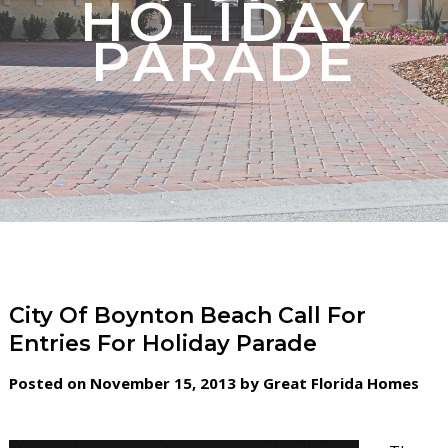
HOLIDAY
PARADE
City Of Boynton Beach Call For
Entries For Holiday Parade
Posted on November 15, 2013 by Great Florida Homes