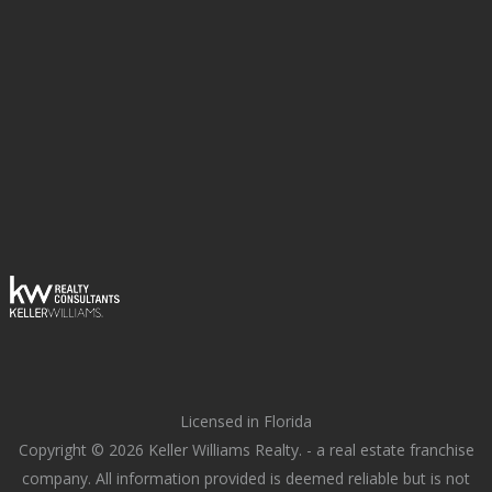
Licensed in Florida
Copyright © 2026 Keller Williams Realty. - a real estate franchise
company. All information provided is deemed reliable but is not