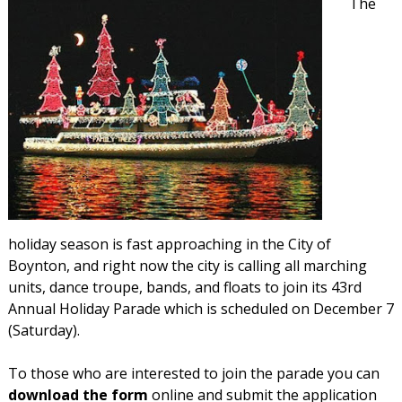
The
holiday season is fast approaching in the City of
Boynton, and right now the city is calling all marching
units, dance troupe, bands, and floats to join its 43rd
Annual Holiday Parade which is scheduled on December 7
(Saturday).
To those who are interested to join the parade you can
download the form
online and submit the application