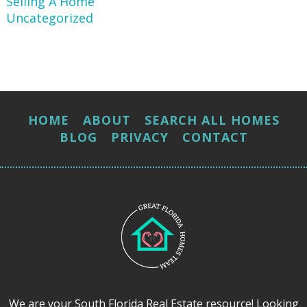
Selling A Home
Uncategorized
HOME
ABOUT
SEARCH ALL HOMES
BLOG
PRIVACY
CONTACT
We are your South Florida Real Estate resource! Looking