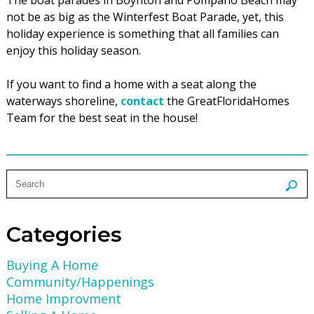
not be as big as the Winterfest Boat Parade, yet, this
holiday experience is something that all families can
enjoy this holiday season.
If you want to find a home with a seat along the
waterways shoreline,
contact
the GreatFloridaHomes
Team for the best seat in the house!
Categories
Buying A Home
Community/Happenings
Home Improvment