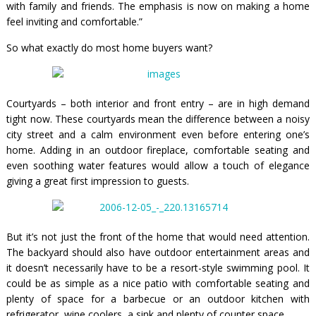
with family and friends. The emphasis is now on making a home
feel inviting and comfortable.”
So what exactly do most home buyers want?
Courtyards – both interior and front entry – are in high demand
tight now. These courtyards mean the difference between a noisy
city street and a calm environment even before entering one’s
home. Adding in an outdoor fireplace, comfortable seating and
even soothing water features would allow a touch of elegance
giving a great first impression to guests.
But it’s not just the front of the home that would need attention.
The backyard should also have outdoor entertainment areas and
it doesn’t necessarily have to be a resort-style swimming pool. It
could be as simple as a nice patio with comfortable seating and
plenty of space for a barbecue or an outdoor kitchen with
refrigerator, wine coolers, a sink and plenty of counter space.