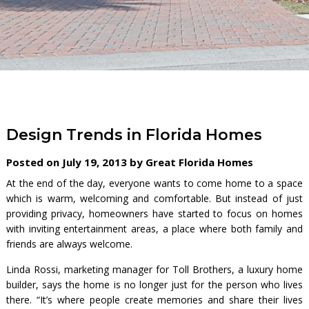
Design Trends in Florida Homes
Posted on July 19, 2013 by Great Florida Homes
At the end of the day, everyone wants to come home to a space
which is warm, welcoming and comfortable. But instead of just
providing privacy, homeowners have started to focus on homes
with inviting entertainment areas, a place where both family and
friends are always welcome.
Linda Rossi, marketing manager for Toll Brothers, a luxury home
builder, says the home is no longer just for the person who lives
there. “It’s where people create memories and share their lives