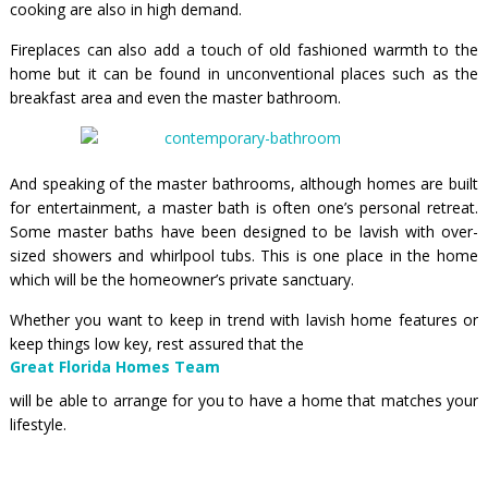
cooking are also in high demand.
Fireplaces can also add a touch of old fashioned warmth to the
home but it can be found in unconventional places such as the
breakfast area and even the master bathroom.
And speaking of the master bathrooms, although homes are built
for entertainment, a master bath is often one’s personal retreat.
Some master baths have been designed to be lavish with over-
sized showers and whirlpool tubs. This is one place in the home
which will be the homeowner’s private sanctuary.
Whether you want to keep in trend with lavish home features or
keep things low key, rest assured that the
Great Florida Homes Team
will be able to arrange for you to have a home that matches your
lifestyle.