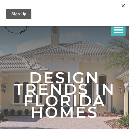
DESIGN
TRENDS IN
FLORIDA
HOMES