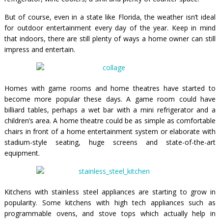
But of course, even in a state like Florida, the weather isn’t ideal
for outdoor entertainment every day of the year. Keep in mind
that indoors, there are still plenty of ways a home owner can still
impress and entertain.
Homes with game rooms and home theatres have started to
become more popular these days. A game room could have
billiard tables, perhaps a wet bar with a mini refrigerator and a
children’s area. A home theatre could be as simple as comfortable
chairs in front of a home entertainment system or elaborate with
stadium-style seating, huge screens and state-of-the-art
equipment.
Kitchens with stainless steel appliances are starting to grow in
popularity. Some kitchens with high tech appliances such as
programmable ovens, and stove tops which actually help in