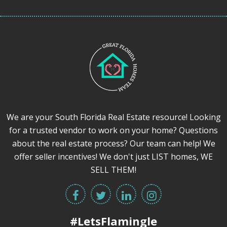
We are your South Florida Real Estate resource! Looking
for a trusted vendor to work on your home? Questions
about the real estate process? Our team can help! We
offer seller incentives! We don't just LIST homes, WE
SELL THEM!
#LetsFlamingle