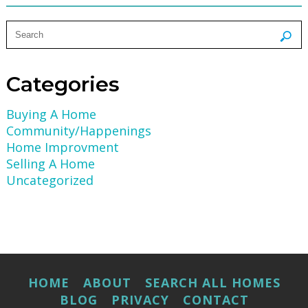
Categories
Buying A Home
Community/Happenings
Home Improvment
Selling A Home
Uncategorized
HOME
ABOUT
SEARCH ALL HOMES
BLOG
PRIVACY
CONTACT