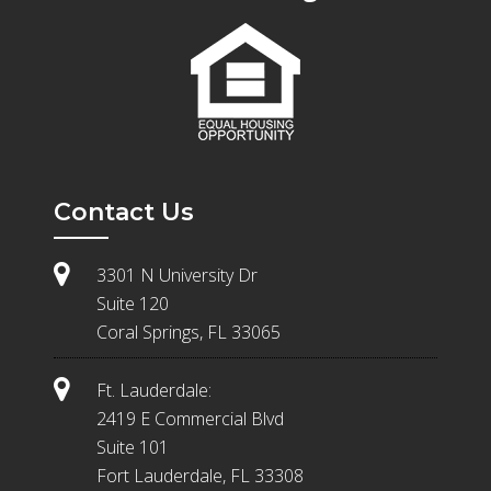
Contact Us
3301 N University Dr
Suite 120
Coral Springs, FL 33065
Ft. Lauderdale:
2419 E Commercial Blvd
Suite 101
Fort Lauderdale, FL 33308