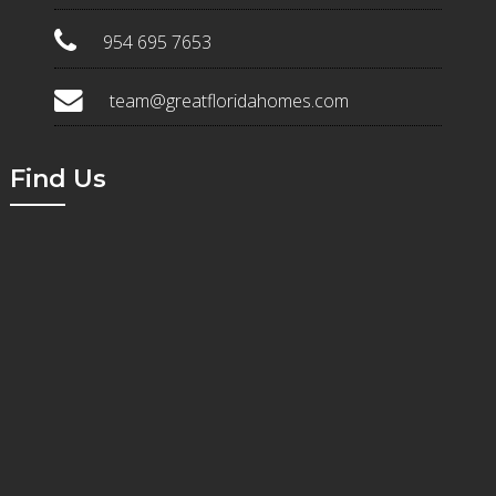
954 695 7653
team@greatfloridahomes.com
Find Us