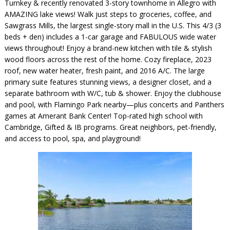
Turnkey & recently renovated 3-story townhome in Allegro with
AMAZING lake views! Walk just steps to groceries, coffee, and
Sawgrass Mills, the largest single-story mall in the U.S. This 4/3 (3
beds + den) includes a 1-car garage and FABULOUS wide water
views throughout! Enjoy a brand-new kitchen with tile & stylish
wood floors across the rest of the home. Cozy fireplace, 2023
roof, new water heater, fresh paint, and 2016 A/C. The large
primary suite features stunning views, a designer closet, and a
separate bathroom with W/C, tub & shower. Enjoy the clubhouse
and pool, with Flamingo Park nearby—plus concerts and Panthers
games at Amerant Bank Center! Top-rated high school with
Cambridge, Gifted & IB programs. Great neighbors, pet-friendly,
and access to pool, spa, and playground!