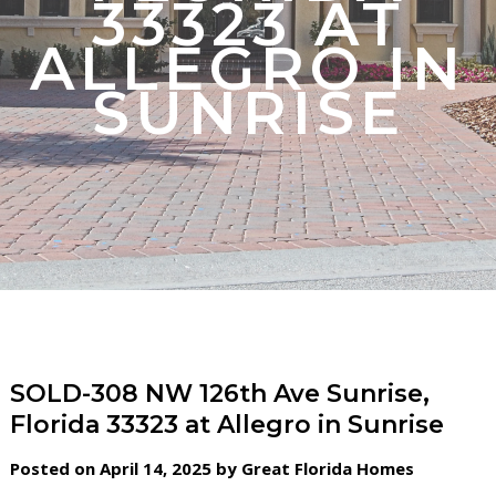
33323 AT
ALLEGRO IN
SUNRISE
SOLD-308 NW 126th Ave Sunrise,
Florida 33323 at Allegro in Sunrise
Posted on April 14, 2025 by Great Florida Homes