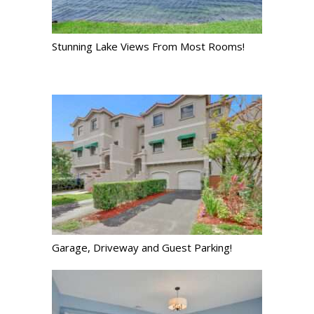
Stunning Lake Views From Most Rooms!
Garage, Driveway and Guest Parking!