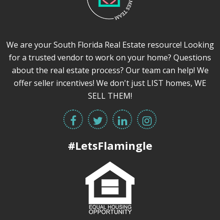
We are your South Florida Real Estate resource! Looking
for a trusted vendor to work on your home? Questions
about the real estate process? Our team can help! We
offer seller incentives! We don't just LIST homes, WE
SELL THEM!
#LetsFlamingle