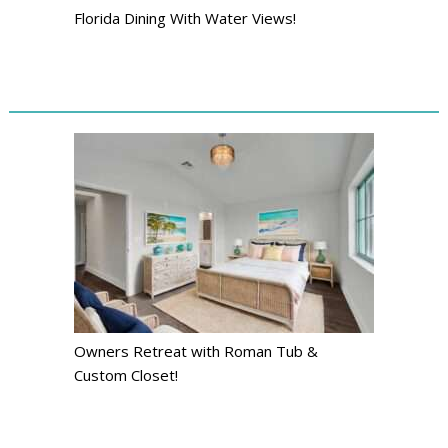
Florida Dining With Water Views!
Owners Retreat with Roman Tub &
Custom Closet!