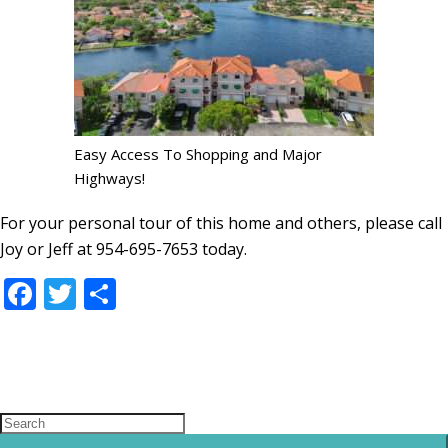
Easy Access To Shopping and Major
Highways!
For your personal tour of this home and others, please call
Joy or Jeff at 954-695-7653 today.
Facebook
Twitter
Share