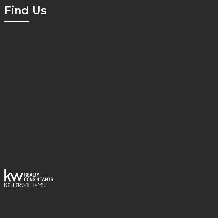
Find Us