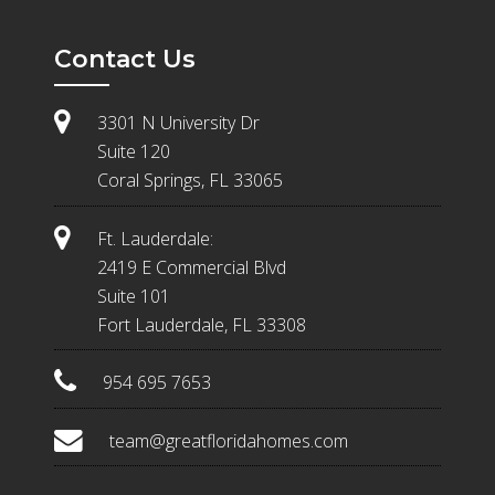
Contact Us
3301 N University Dr
Suite 120
Coral Springs, FL 33065
Ft. Lauderdale:
2419 E Commercial Blvd
Suite 101
Fort Lauderdale, FL 33308
954 695 7653
team@greatfloridahomes.com