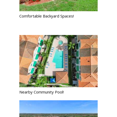
Comfortable Backyard Spaces!
Nearby Community Pool!