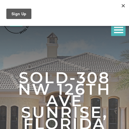
SOLD-308
NW 126TH
AVE
SUNRISE,
FLORIDA