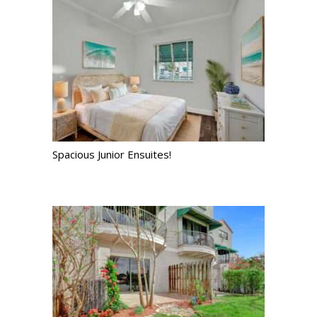
Spacious Junior Ensuites!