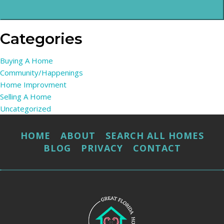
Categories
Buying A Home
Community/Happenings
Home Improvment
Selling A Home
Uncategorized
HOME
ABOUT
SEARCH ALL HOMES
BLOG
PRIVACY
CONTACT