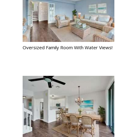
Oversized Family Room With Water Views!