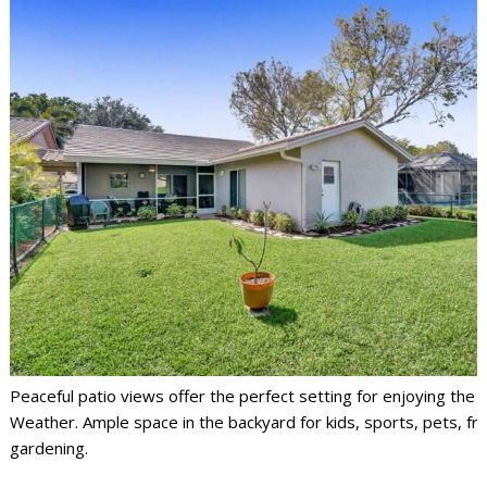
Peaceful patio views offer the perfect setting for enjoying the F
Weather. Ample space in the backyard for kids, sports, pets, fri
gardening.