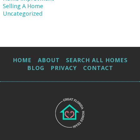
Selling A Home
Uncategorized
HOME
ABOUT
SEARCH ALL HOMES
BLOG
PRIVACY
CONTACT