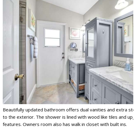
Beautifully updated bathroom offers dual vanities and extra st
to the exterior. The shower is lined with wood like tiles and up
features. Owners room also has walk in closet with built ins.