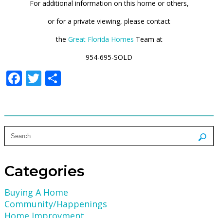
For additional information on this home or others,
or for a private viewing, please contact
the
Great Florida Homes
Team at
954-695-SOLD
Facebook
Twitter
Share
Categories
Buying A Home
Community/Happenings
Home Improvment