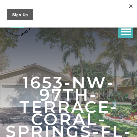
1653-NW-
97TH-
TERRACE-
CORAL-
SPRINGS-FL-