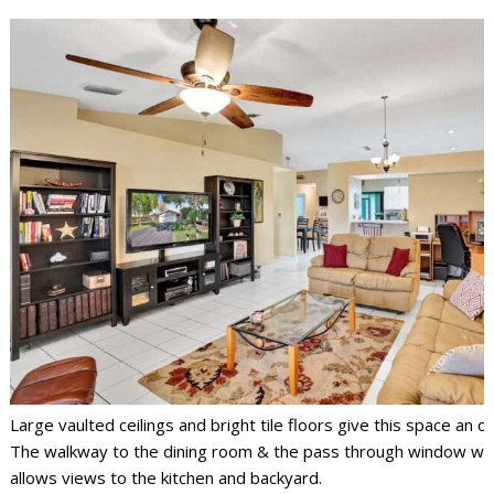
Large vaulted ceilings and bright tile floors give this space an op
The walkway to the dining room & the pass through window wit
allows views to the kitchen and backyard.