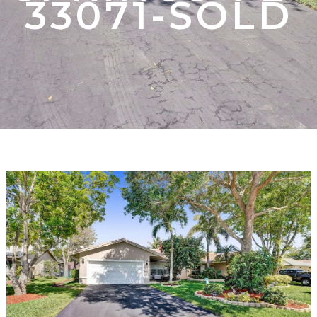
33071-SOLD