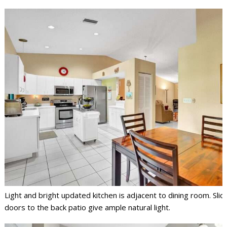
Light and bright updated kitchen is adjacent to dining room. Slid
doors to the back patio give ample natural light.