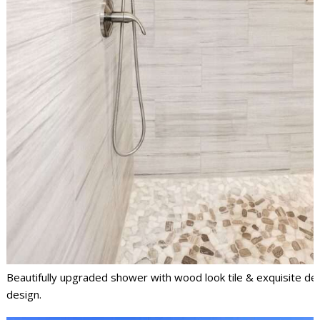
Beautifully upgraded shower with wood look tile & exquisite det
design.