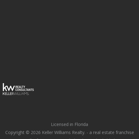
Licensed in Florida
Copyright © 2026 Keller Williams Realty. - a real estate franchise