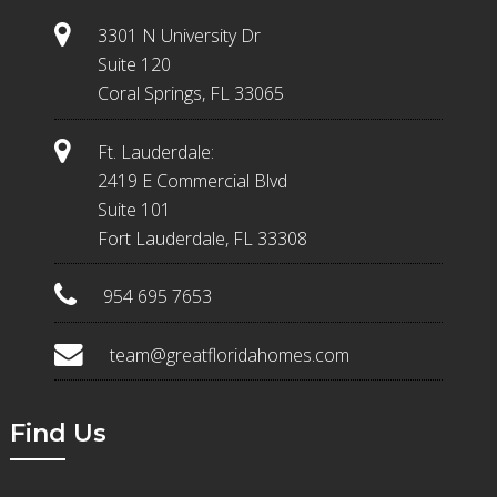
3301 N University Dr
Suite 120
Coral Springs, FL 33065
Ft. Lauderdale:
2419 E Commercial Blvd
Suite 101
Fort Lauderdale, FL 33308
954 695 7653
team@greatfloridahomes.com
Find Us