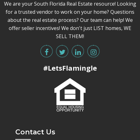
We are your South Florida Real Estate resource! Looking
for a trusted vendor to work on your home? Questions
about the real estate process? Our team can help! We
offer seller incentives! We don't just LIST homes, WE
SELL THEM!
#LetsFlamingle
Contact Us