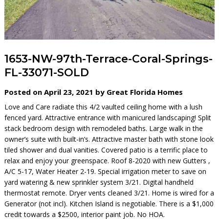
1653-NW-97th-Terrace-Coral-Springs-
FL-33071-SOLD
Posted on April 23, 2021 by Great Florida Homes
Love and Care radiate this 4/2 vaulted ceiling home with a lush
fenced yard. Attractive entrance with manicured landscaping! Split
stack bedroom design with remodeled baths. Large walk in the
owner’s suite with built-in’s. Attractive master bath with stone look
tiled shower and dual vanities. Covered patio is a terrific place to
relax and enjoy your greenspace. Roof 8-2020 with new Gutters ,
A/C 5-17, Water Heater 2-19. Special irrigation meter to save on
yard watering & new sprinkler system 3/21. Digital handheld
thermostat remote. Dryer vents cleaned 3/21. Home is wired for a
Generator (not incl). Kitchen Island is negotiable. There is a $1,000
credit towards a $2500, interior paint job. No HOA.