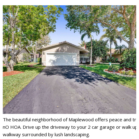
The beautiful neighborhood of Maplewood offers peace and tran
nO HOA. Drive up the driveway to your 2 car garage or walk up
walkway surrounded by lush landscaping.