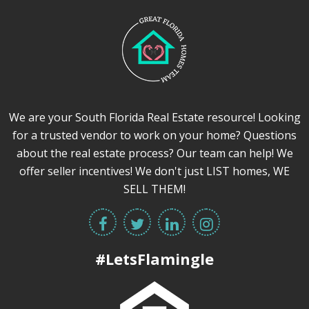
We are your South Florida Real Estate resource! Looking
for a trusted vendor to work on your home? Questions
about the real estate process? Our team can help! We
offer seller incentives! We don't just LIST homes, WE
SELL THEM!
#LetsFlamingle