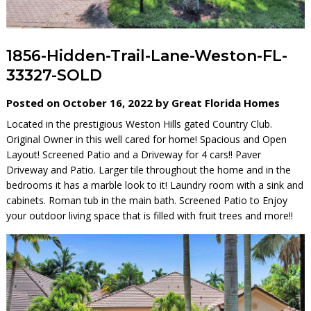
1856-Hidden-Trail-Lane-Weston-FL-
33327-SOLD
Posted on October 16, 2022 by Great Florida Homes
Located in the prestigious Weston Hills gated Country Club.
Original Owner in this well cared for home! Spacious and Open
Layout! Screened Patio and a Driveway for 4 cars!! Paver
Driveway and Patio. Larger tile throughout the home and in the
bedrooms it has a marble look to it! Laundry room with a sink and
cabinets. Roman tub in the main bath. Screened Patio to Enjoy
your outdoor living space that is filled with fruit trees and more!!