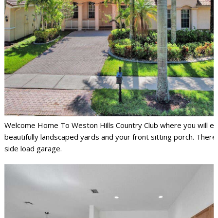
Welcome Home To Weston Hills Country Club where you will en
beautifully landscaped yards and your front sitting porch. There 
side load garage.