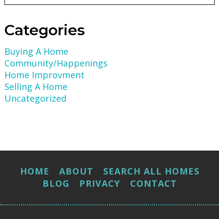
Categories
Buying A Home
Community/Happenings
Home Improvment
Selling A Home
Uncategorized
HOME
ABOUT
SEARCH ALL HOMES
BLOG
PRIVACY
CONTACT