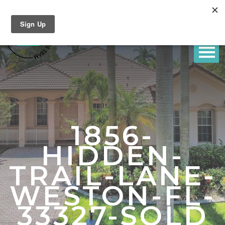
1856-
HIDDEN-
TRAIL-LANE-
WESTON-FL-
33327-SOLD