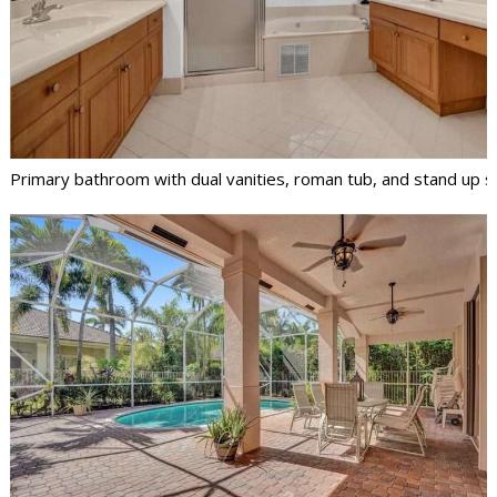
Primary bathroom with dual vanities, roman tub, and stand up 