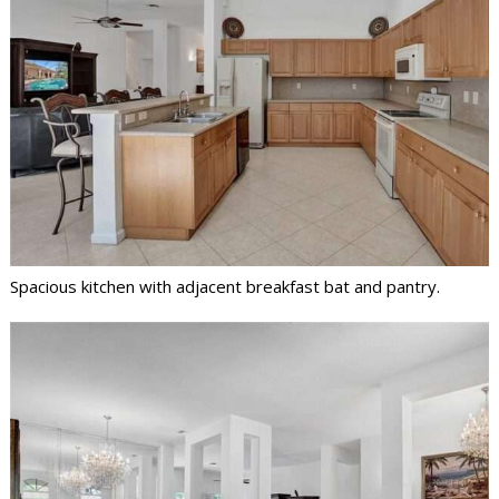
Spacious kitchen with adjacent breakfast bat and pantry.