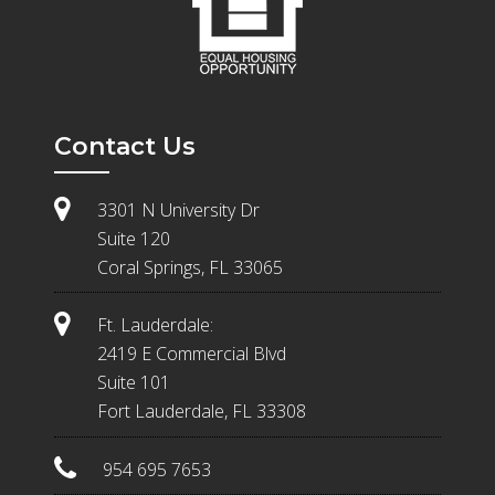
Contact Us
3301 N University Dr
Suite 120
Coral Springs, FL 33065
Ft. Lauderdale:
2419 E Commercial Blvd
Suite 101
Fort Lauderdale, FL 33308
954 695 7653