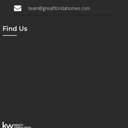
team@greatfloridahomes.com
Find Us