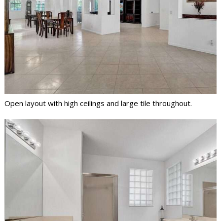
Open layout with high ceilings and large tile throughout.