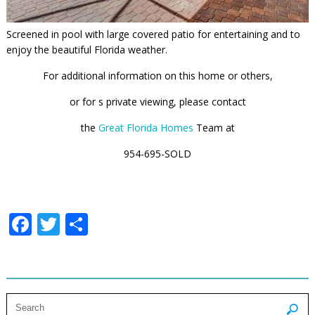
Screened in pool with large covered patio for entertaining and to
enjoy the beautiful Florida weather.
For additional information on this home or others,
or for s private viewing, please contact
the
Great Florida Homes
Team at
954-695-SOLD
Facebook
Twitter
Share