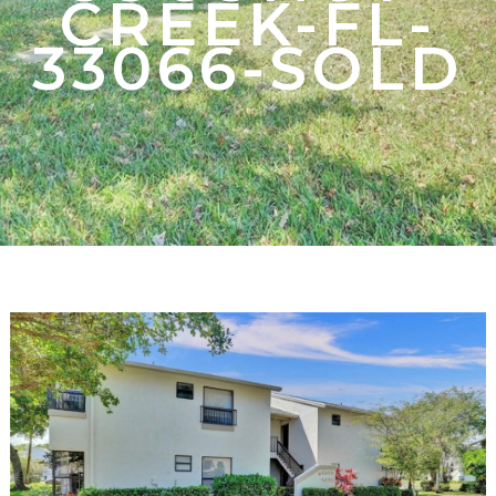
CREEK-FL-
33066-SOLD