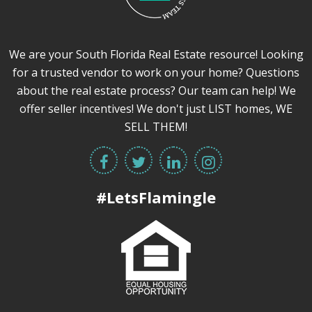
We are your South Florida Real Estate resource! Looking
for a trusted vendor to work on your home? Questions
about the real estate process? Our team can help! We
offer seller incentives! We don't just LIST homes, WE
SELL THEM!
#LetsFlamingle