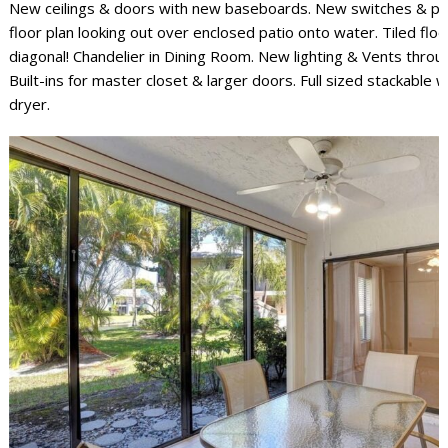
New ceilings & doors with new baseboards. New switches & pl
floor plan looking out over enclosed patio onto water. Tiled flo
diagonal! Chandelier in Dining Room. New lighting & Vents thro
Built-ins for master closet & larger doors. Full sized stackable 
dryer.