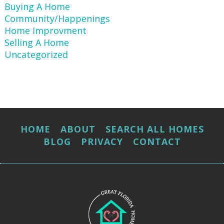
Buying A Home
Community/Happenings
Home Improvment
Selling A Home
Uncategorized
HOME
ABOUT
SEARCH ALL HOMES
BLOG
PRIVACY
CONTACT