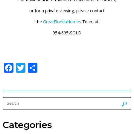
or
for a
private viewing
, please contact
the
GreatFloridaHomes
Team at
954-695-SOLD
Facebook
Twitter
Share
Categories