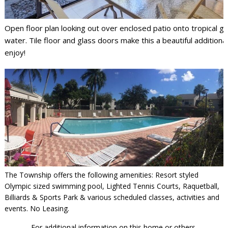
Open floor plan looking out over enclosed patio onto tropical g
water. Tile floor and glass doors make this a beautiful additiona
enjoy!
The Township offers the following amenities: Resort styled
Olympic sized swimming pool, Lighted Tennis Courts, Raquetball,
Billiards & Sports Park & various scheduled classes, activities and
events. No Leasing.
For additional information on this home or others,