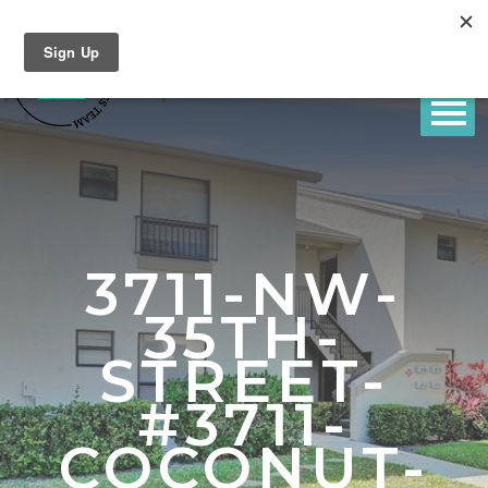
3711-NW-
35TH-
STREET-
#3711-
COCONUT-