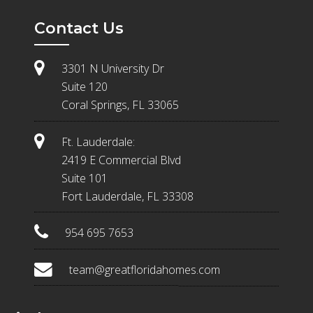
Contact Us
3301 N University Dr
Suite 120
Coral Springs, FL 33065
Ft. Lauderdale:
2419 E Commercial Blvd
Suite 101
Fort Lauderdale, FL 33308
954 695 7653
team@greatfloridahomes.com