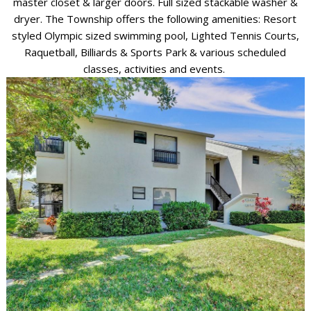
master closet & larger doors. Full sized stackable washer &
dryer. The Township offers the following amenities: Resort
styled Olympic sized swimming pool, Lighted Tennis Courts,
Raquetball, Billiards & Sports Park & various scheduled
classes, activities and events.