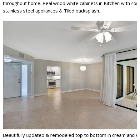
throughout home. Real wood white cabinets in Kitchen with com
stainless steel appliances & Tiled backsplash.
Beautifully updated & remodeled top to bottom in cream and wh