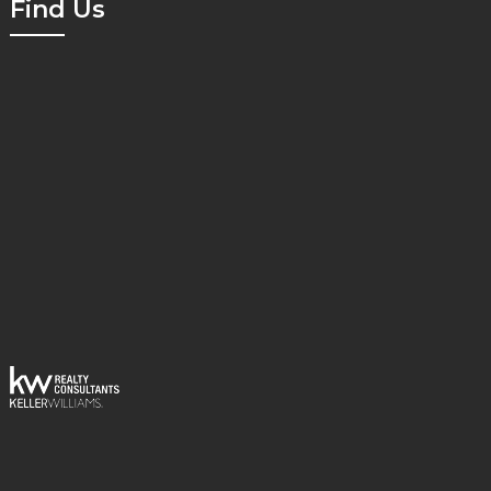
Find Us