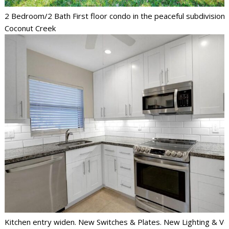
2 Bedroom/2 Bath First floor condo in the peaceful subdivision 
Coconut Creek
Kitchen entry widen. New Switches & Plates. New Lighting & Ve