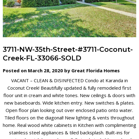
3711-NW-35th-Street-#3711-Coconut-
Creek-FL-33066-SOLD
Posted on March 28, 2020 by Great Florida Homes
VACANT – CLEAN & DISINFECTED
Condo at Karanda in
Coconut Creek! Beautifully updated & fully remodeled first
floor unit in cream and white tones. New ceilings & doors with
new baseboards. Wide kitchen entry. New switches & plates.
Open floor plan looking out over enclosed patio onto water.
Tiled floors on the diagonal! New lighting & vents throughout
home. Real wood white cabinets in Kitchen with complimenting
stainless steel appliances & tiled backsplash. Built-ins for