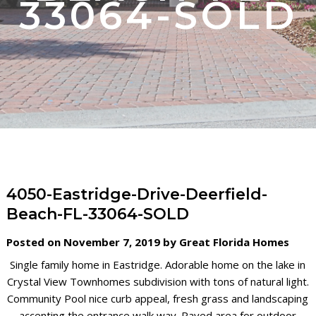
33064-SOLD
4050-Eastridge-Drive-Deerfield-
Beach-FL-33064-SOLD
Posted on November 7, 2019 by Great Florida Homes
Single family home in Eastridge. Adorable home on the lake in
Crystal View Townhomes subdivision with tons of natural light.
Community Pool nice curb appeal, fresh grass and landscaping
accenting the entrance walk way. Paved area for outdoor