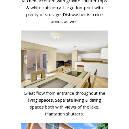
Kitchen accented with granite counter tops
& white cabinetry. Large footprint with
plenty of storage. Dishwasher is a nice
bonus as well.
Great flow from entrance throughout the
living spaces. Separate living & dining
spaces both with views of the lake.
Plantation shutters.