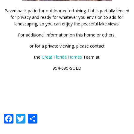
Paved back patio for outdoor entertaining. Lot is partially fenced
for privacy and ready for whatever you envision to add for
landscaping, so you can enjoy the peaceful lake views!
For additional information on this home or others,
or for a private viewing, please contact
the
Great Florida Homes
Team at
954-695-SOLD
Facebook
Twitter
Share