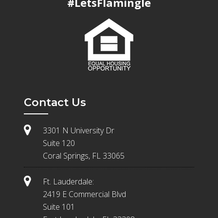
#LetsFlamingle
Contact Us
3301 N University Dr
Suite 120
Coral Springs, FL 33065
Ft. Lauderdale:
2419 E Commercial Blvd
Suite 101