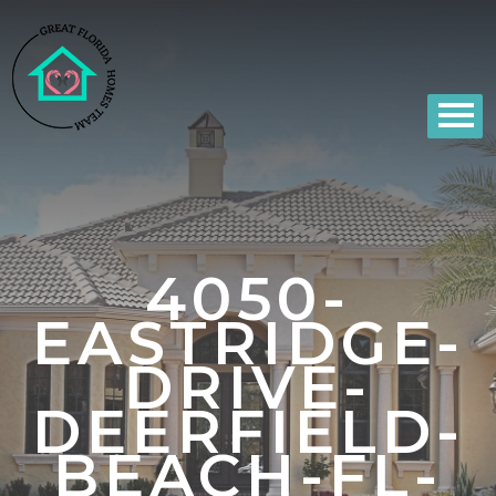
4050-
EASTRIDGE-
DRIVE-
DEERFIELD-
BEACH-FL-