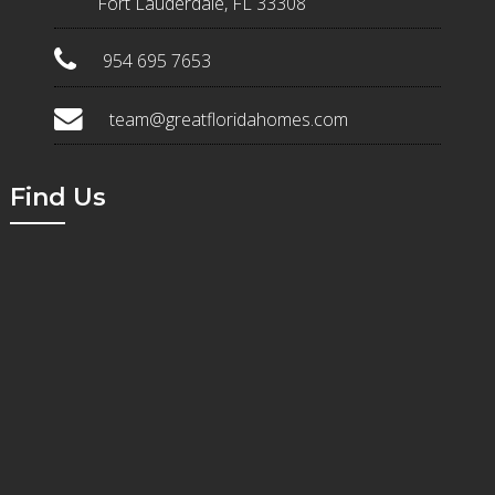
Fort Lauderdale, FL 33308
954 695 7653
team@greatfloridahomes.com
Find Us