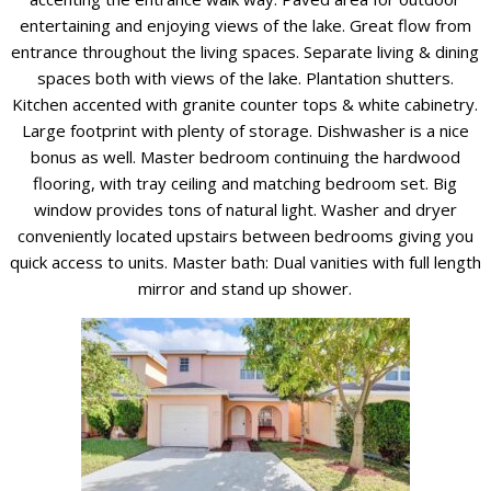
entertaining and enjoying views of the lake. Great flow from
entrance throughout the living spaces. Separate living & dining
spaces both with views of the lake. Plantation shutters.
Kitchen accented with granite counter tops & white cabinetry.
Large footprint with plenty of storage. Dishwasher is a nice
bonus as well. Master bedroom continuing the hardwood
flooring, with tray ceiling and matching bedroom set. Big
window provides tons of natural light. Washer and dryer
conveniently located upstairs between bedrooms giving you
quick access to units. Master bath: Dual vanities with full length
mirror and stand up shower.