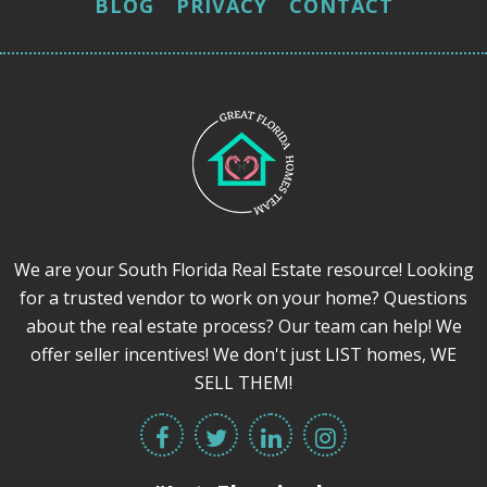
BLOG
PRIVACY
CONTACT
We are your South Florida Real Estate resource! Looking
for a trusted vendor to work on your home? Questions
about the real estate process? Our team can help! We
offer seller incentives! We don't just LIST homes, WE
SELL THEM!