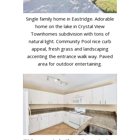
Single family home in Eastridge. Adorable
home on the lake in Crystal View
Townhomes subdivision with tons of
natural light. Community Pool nice curb
appeal, fresh grass and landscaping
accenting the entrance walk way. Paved
area for outdoor entertaining.