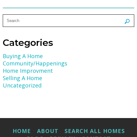
Categories
Buying A Home
Community/Happenings
Home Improvment
Selling A Home
Uncategorized
HOME
ABOUT
SEARCH ALL HOMES