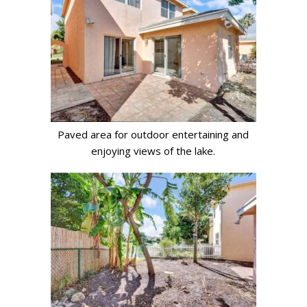
Paved area for outdoor entertaining and
enjoying views of the lake.