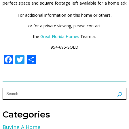
perfect space and square footage left available for a home addi
For additional information on this home or others,
or for a private viewing, please contact
the
Great Florida Homes
Team at
954-695-SOLD
Facebook
Twitter
Share
Categories
Buying A Home