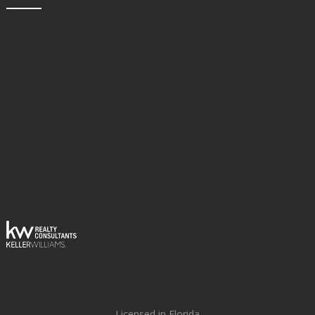
Licensed in Florida