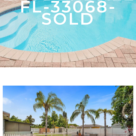
FL-33068-
SOLD