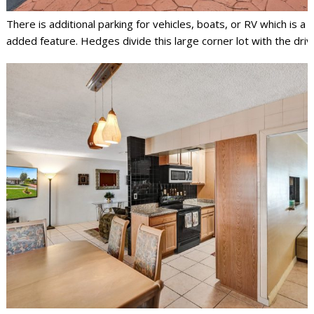
There is additional parking for vehicles, boats, or RV which is a
added feature. Hedges divide this large corner lot with the dri