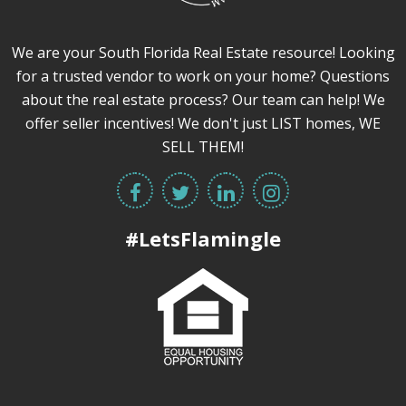
We are your South Florida Real Estate resource! Looking
for a trusted vendor to work on your home? Questions
about the real estate process? Our team can help! We
offer seller incentives! We don't just LIST homes, WE
SELL THEM!
#LetsFlamingle