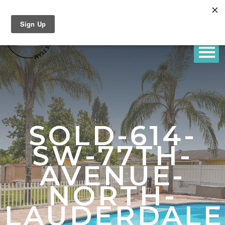
SOLD-614-
SW-77TH-
AVENUE-
NORTH-
LAUDERDALE