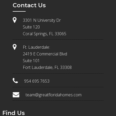
Contact Us
3301 N University Dr
Suite 120
Coral Springs, FL 33065
Ft. Lauderdale:
2419 E Commercial Blvd
Suite 101
Fort Lauderdale, FL 33308
954 695 7653
team@greatfloridahomes.com
Find Us