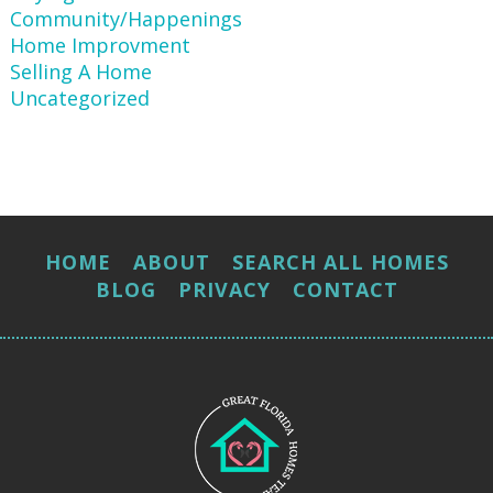
Community/Happenings
Home Improvment
Selling A Home
Uncategorized
HOME
ABOUT
SEARCH ALL HOMES
BLOG
PRIVACY
CONTACT