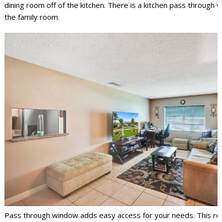
dining room off of the kitchen. There is a kitchen pass through 
the family room.
Pass through window adds easy access for your needs. This roo