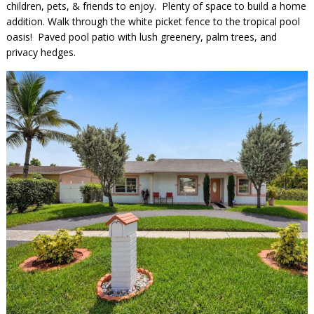
children, pets, & friends to enjoy. Plenty of space to build a home
addition. Walk through the white picket fence to the tropical pool
oasis! Paved pool patio with lush greenery, palm trees, and
privacy hedges.