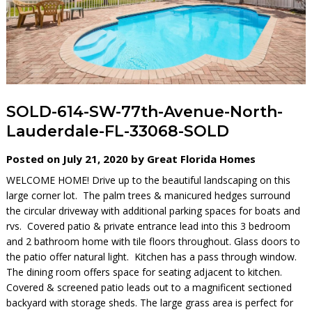
SOLD-614-SW-77th-Avenue-North-
Lauderdale-FL-33068-SOLD
Posted on July 21, 2020 by Great Florida Homes
WELCOME HOME! Drive up to the beautiful landscaping on this
large corner lot. The palm trees & manicured hedges surround
the circular driveway with additional parking spaces for boats and
rvs. Covered patio & private entrance lead into this 3 bedroom
and 2 bathroom home with tile floors throughout. Glass doors to
the patio offer natural light. Kitchen has a pass through window.
The dining room offers space for seating adjacent to kitchen.
Covered & screened patio leads out to a magnificent sectioned
backyard with storage sheds. The large grass area is perfect for