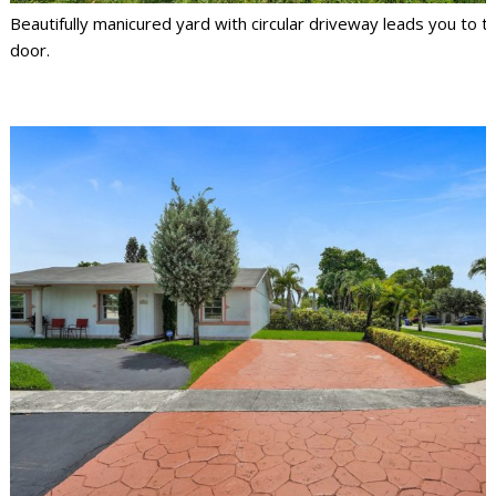
Beautifully manicured yard with circular driveway leads you to t
door.