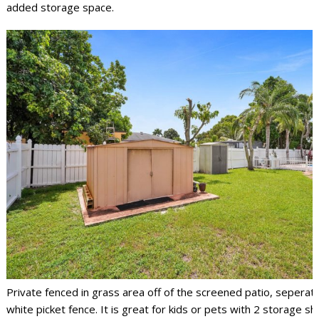
added storage space.
Private fenced in grass area off of the screened patio, seperat
white picket fence. It is great for kids or pets with 2 storage s