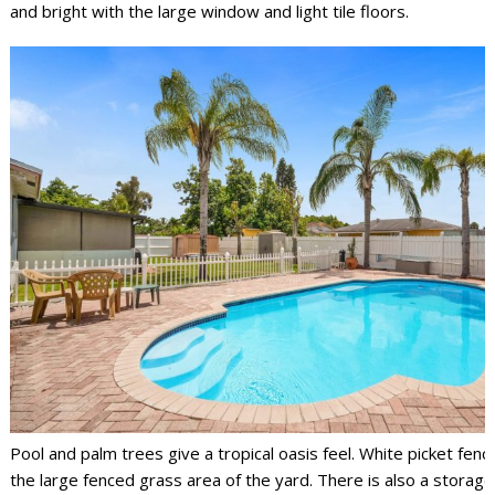
and bright with the large window and light tile floors.
Pool and palm trees give a tropical oasis feel. White picket fen
the large fenced grass area of the yard. There is also a storage