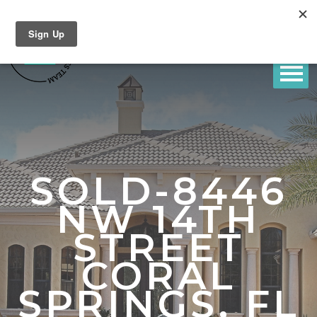
SOLD-8446
NW 14TH
STREET
CORAL
SPRINGS, FL