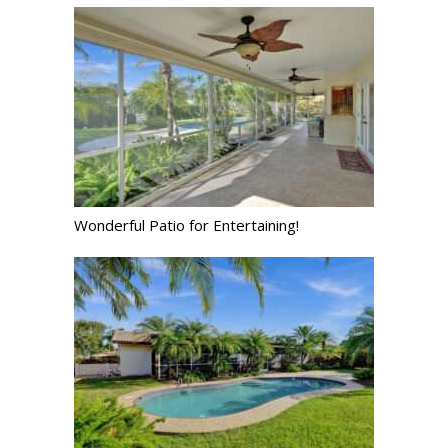
Wonderful Patio for Entertaining!