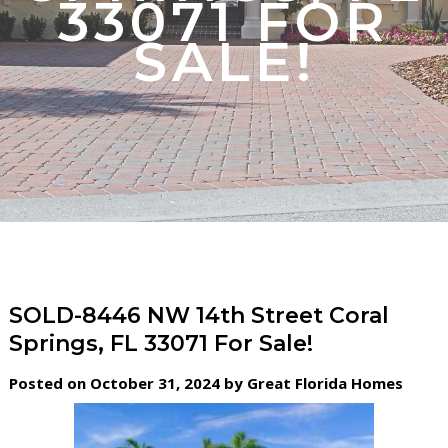
33071 FOR
SALE!
SOLD-8446 NW 14th Street Coral
Springs, FL 33071 For Sale!
Posted on October 31, 2024 by Great Florida Homes