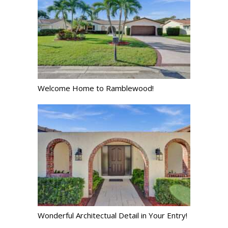
Welcome Home to Ramblewood!
Wonderful Architectual Detail in Your Entry!