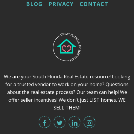
BLOG
PRIVACY
CONTACT
We are your South Florida Real Estate resource! Looking
for a trusted vendor to work on your home? Questions
about the real estate process? Our team can help! We
offer seller incentives! We don't just LIST homes, WE
SELL THEM!