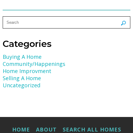
Categories
Buying A Home
Community/Happenings
Home Improvment
Selling A Home
Uncategorized
HOME
ABOUT
SEARCH ALL HOMES