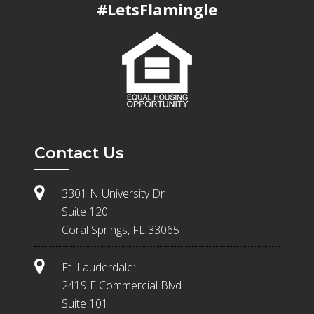
#LetsFlamingle
Contact Us
3301 N University Dr
Suite 120
Coral Springs, FL 33065
Ft. Lauderdale:
2419 E Commercial Blvd
Suite 101