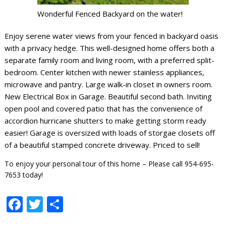
Wonderful Fenced Backyard on the water!
Enjoy serene water views from your fenced in backyard oasis
with a privacy hedge. This well-designed home offers both a
separate family room and living room, with a preferred split-
bedroom. Center kitchen with newer stainless appliances,
microwave and pantry. Large walk-in closet in owners room.
New Electrical Box in Garage. Beautiful second bath. Inviting
open pool and covered patio that has the convenience of
accordion hurricane shutters to make getting storm ready
easier! Garage is oversized with loads of storgae closets off
of a beautiful stamped concrete driveway. Priced to sell!
To enjoy your personal tour of this home – Please call 954-695-
7653 today!
Facebook
Twitter
Share