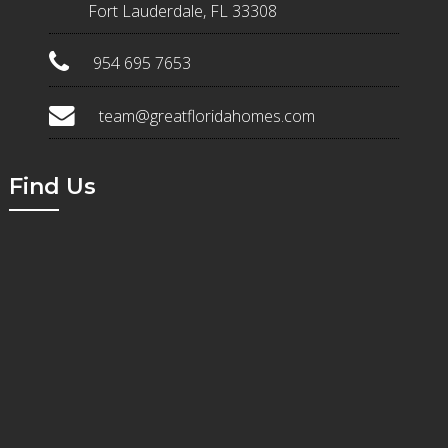
Fort Lauderdale, FL 33308
954 695 7653
team@greatfloridahomes.com
Find Us