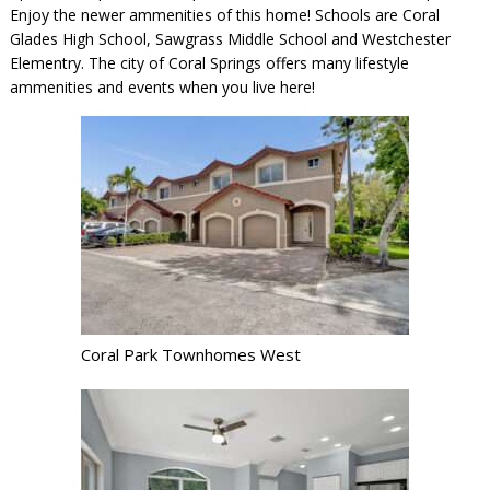
Enjoy the newer ammenities of this home! Schools are Coral
Glades High School, Sawgrass Middle School and Westchester
Elementry. The city of Coral Springs offers many lifestyle
ammenities and events when you live here!
Coral Park Townhomes West