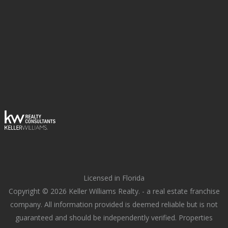
Licensed in Florida
Copyright © 2026 Keller Williams Realty. - a real estate franchise
company. All information provided is deemed reliable but is not
guaranteed and should be independently verified. Properties