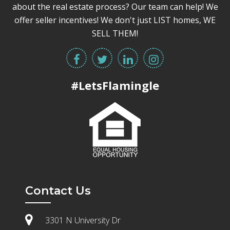
about the real estate process? Our team can help! We
offer seller incentives! We don't just LIST homes, WE
SELL THEM!
#LetsFlamingle
Contact Us
3301 N University Dr