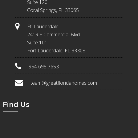
Suite 120
Coral Springs, FL 33065
Ft. Lauderdale:
2419 E Commercial Blvd
Suite 101
Fort Lauderdale, FL 33308
954 695 7653
team@greatfloridahomes.com
Find Us