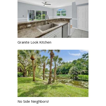
Granite Look Kitchen
No Side Neighbors!