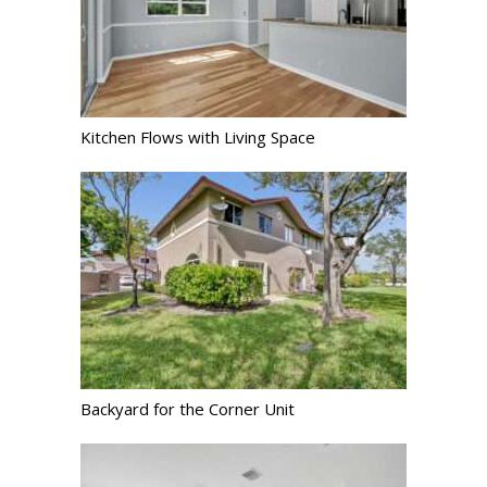
Kitchen Flows with Living Space
Backyard for the Corner Unit