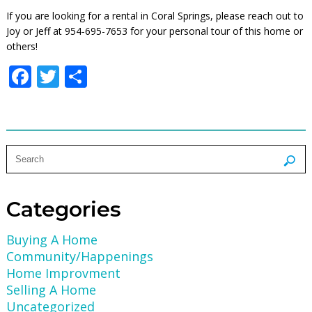
If you are looking for a rental in Coral Springs, please reach out to
Joy or Jeff at 954-695-7653 for your personal tour of this home or
others!
Facebook
Twitter
Share
Categories
Buying A Home
Community/Happenings
Home Improvment
Selling A Home
Uncategorized