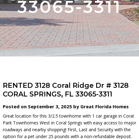
33065-3311
RENTED 3128 Coral Ridge Dr # 3128
CORAL SPRINGS, FL 33065-3311
Posted on September 3, 2025 by Great Florida Homes
Great location for this 3/2.5 townhome with 1 car garage in Coral
Park Townhomes West in Coral Springs with easy access to major
roadways and nearby shopping! First, Last and Security with the
option for a pet under 25 pounds with a non-refundable deposit.