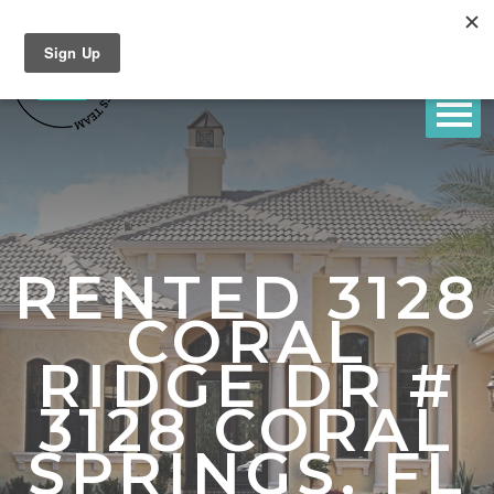
RENTED 3128
CORAL
RIDGE DR #
3128 CORAL
SPRINGS, FL