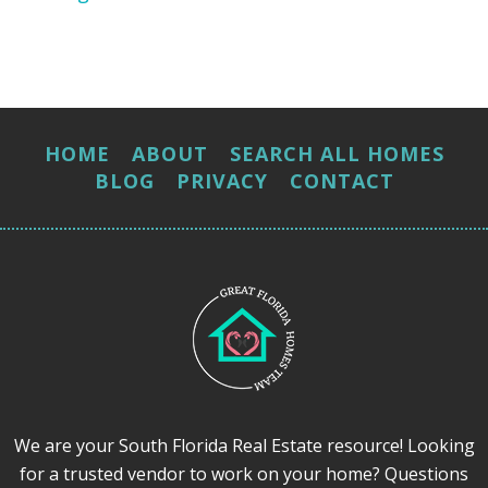
HOME
ABOUT
SEARCH ALL HOMES
BLOG
PRIVACY
CONTACT
We are your South Florida Real Estate resource! Looking
for a trusted vendor to work on your home? Questions