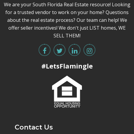
We are your South Florida Real Estate resource! Looking
for a trusted vendor to work on your home? Questions
about the real estate process? Our team can help! We
offer seller incentives! We don't just LIST homes, WE
SELL THEM!
#LetsFlamingle
Contact Us