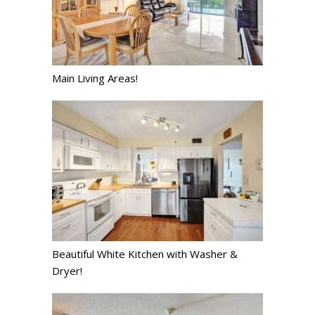
Main Living Areas!
Beautiful White Kitchen with Washer &
Dryer!