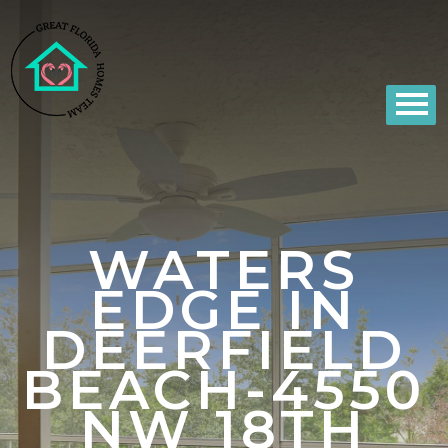
WATERS
EDGE IN
DEERFIELD
BEACH-4550
NW 18TH