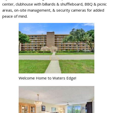
center, clubhouse with billiards & shuffleboard, BBQ & picnic
areas, on-site management, & security cameras for added
peace of mind.
Welcome Home to Waters Edge!