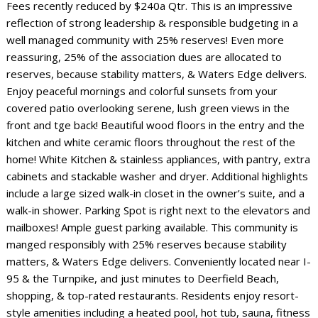
Fees recently reduced by $240a Qtr. This is an impressive
reflection of strong leadership & responsible budgeting in a
well managed community with 25% reserves! Even more
reassuring, 25% of the association dues are allocated to
reserves, because stability matters, & Waters Edge delivers.
Enjoy peaceful mornings and colorful sunsets from your
covered patio overlooking serene, lush green views in the
front and tge back! Beautiful wood floors in the entry and the
kitchen and white ceramic floors throughout the rest of the
home! White Kitchen & stainless appliances, with pantry, extra
cabinets and stackable washer and dryer. Additional highlights
include a large sized walk-in closet in the owner’s suite, and a
walk-in shower. Parking Spot is right next to the elevators and
mailboxes! Ample guest parking available. This community is
manged responsibly with 25% reserves because stability
matters, & Waters Edge delivers. Conveniently located near I-
95 & the Turnpike, and just minutes to Deerfield Beach,
shopping, & top-rated restaurants. Residents enjoy resort-
style amenities including a heated pool, hot tub, sauna, fitness