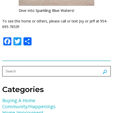
Dive Into Sparkling Blue Waters!
To see this home or others, please call or text Joy or Jeff at 954-
695-7653!!
Facebook
Twitter
Share
Categories
Buying A Home
Community/Happenings
Home Improvment