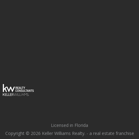
Licensed in Florida
Copyright © 2026 Keller Williams Realty. - a real estate franchise