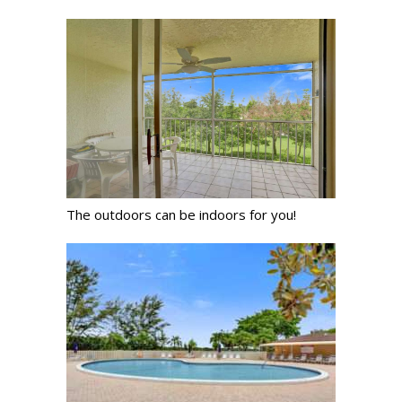
The outdoors can be indoors for you!