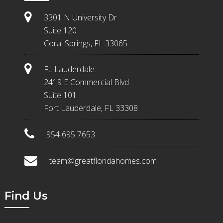
3301 N University Dr
Suite 120
Coral Springs, FL 33065
Ft. Lauderdale:
2419 E Commercial Blvd
Suite 101
Fort Lauderdale, FL 33308
954 695 7653
team@greatfloridahomes.com
Find Us