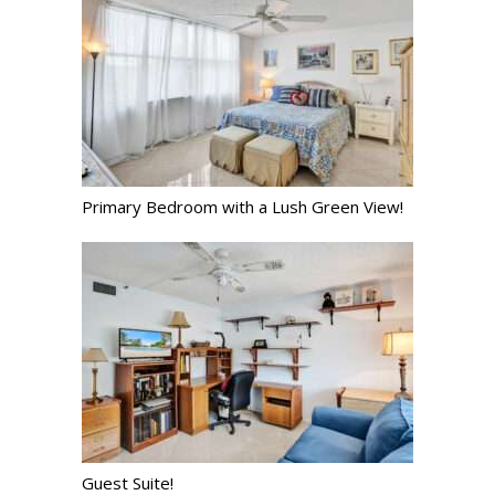
Primary Bedroom with a Lush Green View!
Guest Suite!