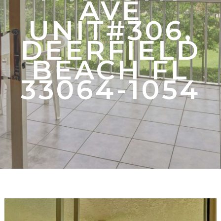
AVE
UNIT#306,
DEERFIELD
BEACH FL
33064-1054