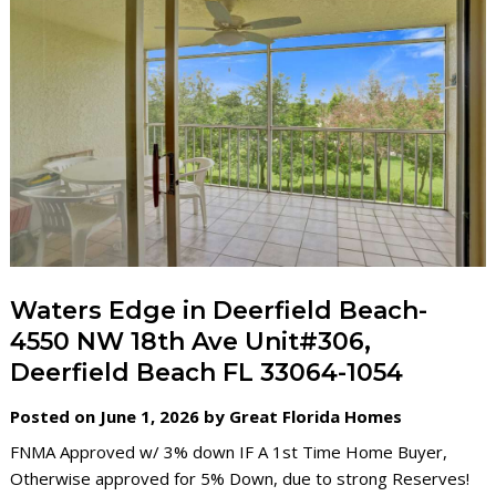
Waters Edge in Deerfield Beach-
4550 NW 18th Ave Unit#306,
Deerfield Beach FL 33064-1054
Posted on June 1, 2026 by Great Florida Homes
FNMA Approved w/ 3% down IF A 1st Time Home Buyer,
Otherwise approved for 5% Down, due to strong Reserves!