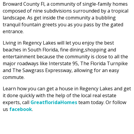
Broward County Fl, a community of single-family homes
composed of nine subdivisions surrounded by a tropical
landscape. As get inside the community a bubbling
tranquil fountain greets you as you pass by the gated
entrance.
Living in Regency Lakes will let you enjoy the best
beaches in South Florida, fine dining,shopping and
entertainment because the community is close to all the
major roadways like Interstate 95, The Florida Turnpike
and The Sawgrass Expressway, allowing for an easy
commute.
Learn how you can get a house in Regency Lakes and get
it done quickly with the help of the local real estate
experts, call
GreatfloridaHomes
team today. Or follow
us
facebook
.