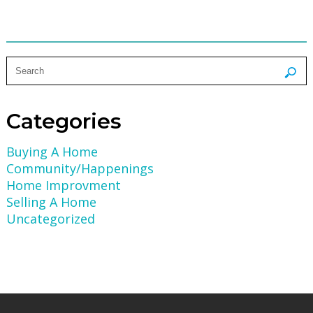
Categories
Buying A Home
Community/Happenings
Home Improvment
Selling A Home
Uncategorized