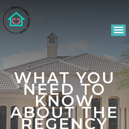
WHAT YOU
NEED TO
KNOW
ABOUT THE
REGENCY