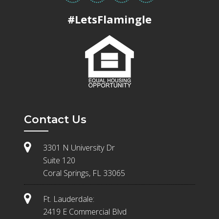
#LetsFlamingle
Contact Us
3301 N University Dr
Suite 120
Coral Springs, FL 33065
Ft. Lauderdale:
2419 E Commercial Blvd