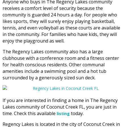
Anyone who buys in The Regency Lakes community
receives a comfort level of security because the
community is guarded 24 hours a day. For people who
likes sports, they will surely enjoy playing basketball,
tennis, and even volleyball as these courts are available
in the community. For families who have kids, they will
enjoy the playground as well.
The Regency Lakes community also has a large
clubhouse with a conference room and a fitness center
for health conscious residents. Other communal
amenities include a swimming pool and a hot tub
surrounded by a generously sized sun deck.
If you are interested in finding a home in The Regency
Lakes community of Coconut Creek FL, you are just in
time. Check this available
today.
listing
Regency Lakes is located in the city of Coconut Creek in