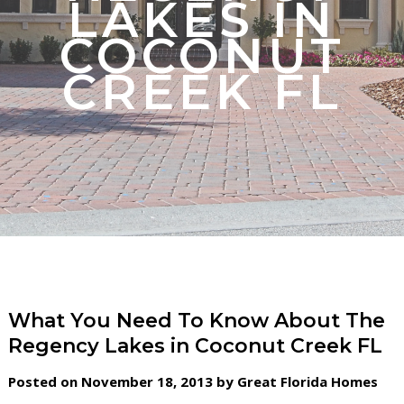
LAKES IN
COCONUT
CREEK FL
What You Need To Know About The
Regency Lakes in Coconut Creek FL
Posted on November 18, 2013 by Great Florida Homes