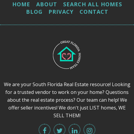
HOME
ABOUT
SEARCH ALL HOMES
BLOG
PRIVACY
CONTACT
We are your South Florida Real Estate resource! Looking
for a trusted vendor to work on your home? Questions
about the real estate process? Our team can help! We
offer seller incentives! We don't just LIST homes, WE
SELL THEM!