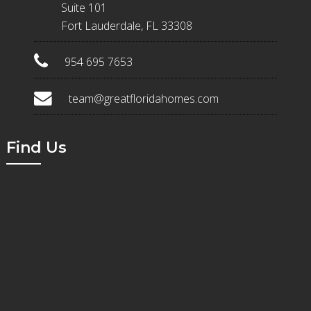
Suite 101
Fort Lauderdale, FL 33308
954 695 7653
team@greatfloridahomes.com
Find Us