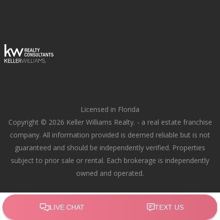
Licensed in Florida
Copyright © 2026 Keller Williams Realty. - a real estate franchise
company. All information provided is deemed reliable but is not
guaranteed and should be independently verified. Properties
subject to prior sale or rental. Each brokerage is independently
owned and operated.