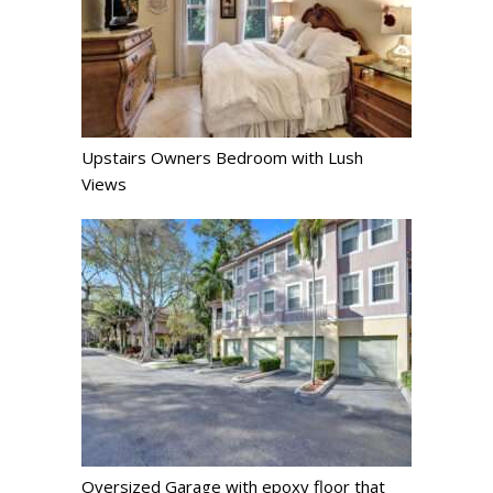
Upstairs Owners Bedroom with Lush
Views
Oversized Garage with epoxy floor that