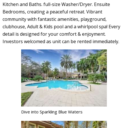
Kitchen and Baths. full-size Washer/Dryer. Ensuite
Bedrooms, creating a peaceful retreat. Vibrant
community with fantastic amenities, playground,
clubhouse, Adult & Kids pool and a whirlpool spa! Every
detail is designed for your comfort & enjoyment.
Investors welcomed as unit can be rented immediately.
Dive into Sparkling Blue Waters