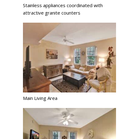
Stainless appliances coordinated with
attractive granite counters
Main Living Area