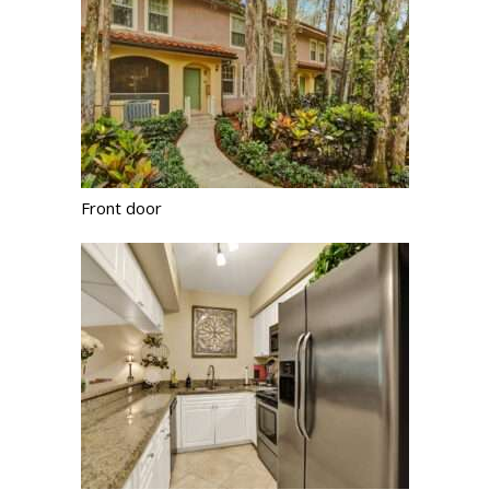
Front door