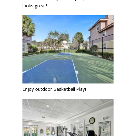
looks great!
Enjoy outdoor Basketball Play!