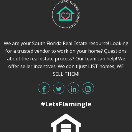
We are your South Florida Real Estate resource! Looking
for a trusted vendor to work on your home? Questions
about the real estate process? Our team can help! We
offer seller incentives! We don't just LIST homes, WE
SELL THEM!
#LetsFlamingle