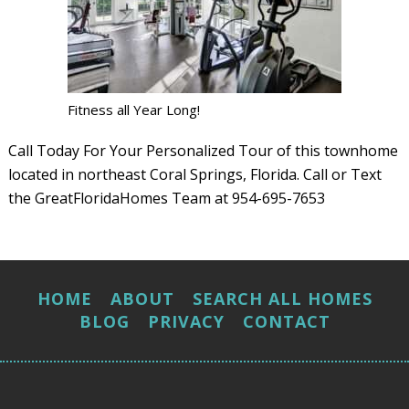
Fitness all Year Long!
Call Today For Your Personalized Tour of this townhome
located in northeast Coral Springs, Florida. Call or Text
the GreatFloridaHomes Team at 954-695-7653
HOME
ABOUT
SEARCH ALL HOMES
BLOG
PRIVACY
CONTACT