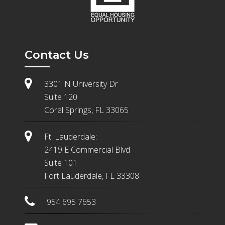
Contact Us
3301 N University Dr
Suite 120
Coral Springs, FL 33065
Ft. Lauderdale:
2419 E Commercial Blvd
Suite 101
Fort Lauderdale, FL 33308
954 695 7653