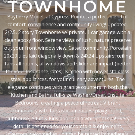
TOWNHOME
Bayberry Model, at Cypress Pointe, a perfect blend of
comfort, convenience and community living! Updated,
2/2.5, 2 story Townhome w/ private, 1 car garage with a
clean epoxy floor. Serene views of lush, nature preserve
out your front window view. Gated community. Porcelain
20x20 tiles laid diagonally down & 24X24 Upstairs, ceiling
fans all rooms, all windows and slider are impact (better
for your Insurance rates), Kitchen with newer stainless
steel appliances, for your culinary adventures. The
elegance continues with granite counters in both the
Kitchen and Baths. full-size Washer/Dryer. Ensuite
Bedrooms, creating a peaceful retreat. Vibrant
community with fantastic amenities, playground,
clubhouse, Adult & Kids pool and a whirlpool spa! Every
detail is designed for your comfort & enjoyment.
Investors welcomed as unit can be rented immediately.