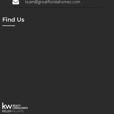
team@greatfloridahomes.com
Find Us