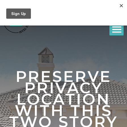
PRESERVE
PRIVACY
LOCATION
WITH THIS
TWO STORY