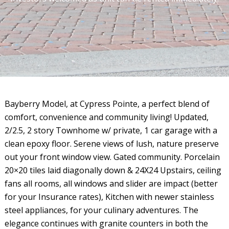
Bayberry Model, at Cypress Pointe, a perfect blend of
comfort, convenience and community living! Updated,
2/2.5, 2 story Townhome w/ private, 1 car garage with a
clean epoxy floor. Serene views of lush, nature preserve
out your front window view. Gated community. Porcelain
20×20 tiles laid diagonally down & 24X24 Upstairs, ceiling
fans all rooms, all windows and slider are impact (better
for your Insurance rates), Kitchen with newer stainless
steel appliances, for your culinary adventures. The
elegance continues with granite counters in both the