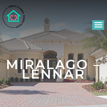
MIRALAGO –
LENNAR