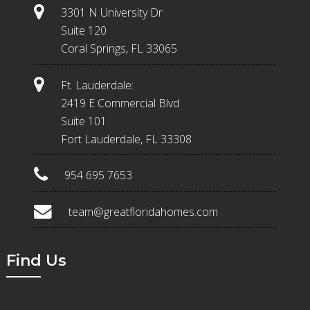
3301 N University Dr
Suite 120
Coral Springs, FL 33065
Ft. Lauderdale:
2419 E Commercial Blvd
Suite 101
Fort Lauderdale, FL 33308
954 695 7653
team@greatfloridahomes.com
Find Us