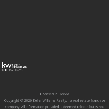
Licensed in Florida
Copyright © 2026 Keller Williams Realty. - a real estate franchise
company. All information provided is deemed reliable but is not