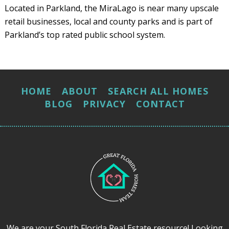
Located in Parkland, the MiraLago is near many upscale
retail businesses, local and county parks and is part of
Parkland’s top rated public school system.
HOME
ABOUT
SEARCH ALL HOMES
BLOG
PRIVACY
CONTACT
We are your South Florida Real Estate resource! Looking