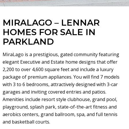
MIRALAGO – LENNAR
HOMES FOR SALE IN
PARKLAND
MiraLago is a prestigious, gated community featuring
elegant Executive and Estate home designs that offer
2,200 to over 4,600 square feet and include a luxury
package of premium appliances. You will find 7 models
with 3 to 6 bedrooms, attractively designed with 3-car
garages and inviting covered entries and patios.
Amenities include resort style clubhouse, grand pool,
playground, splash park, state-of-the-art fitness and
aerobics centers, grand ballroom, spa, and full tennis
and basketball courts.