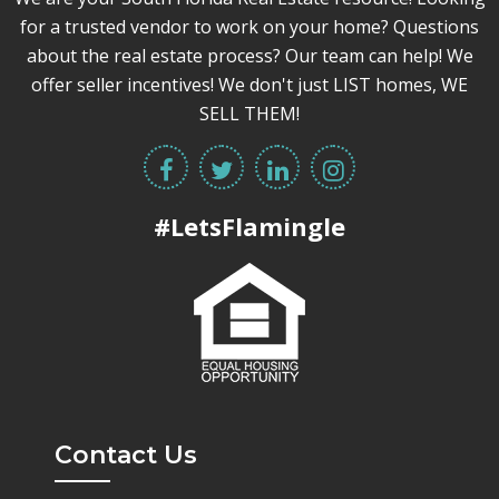
for a trusted vendor to work on your home? Questions
about the real estate process? Our team can help! We
offer seller incentives! We don't just LIST homes, WE
SELL THEM!
#LetsFlamingle
Contact Us