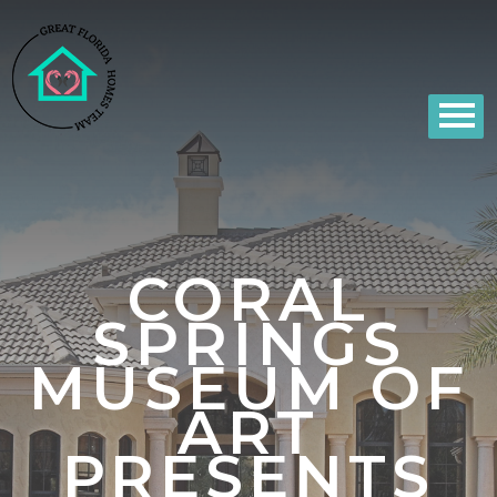
CORAL
SPRINGS
MUSEUM OF
ART
PRESENTS