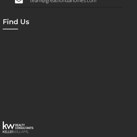
team@greatfloridahomes.com
Find Us