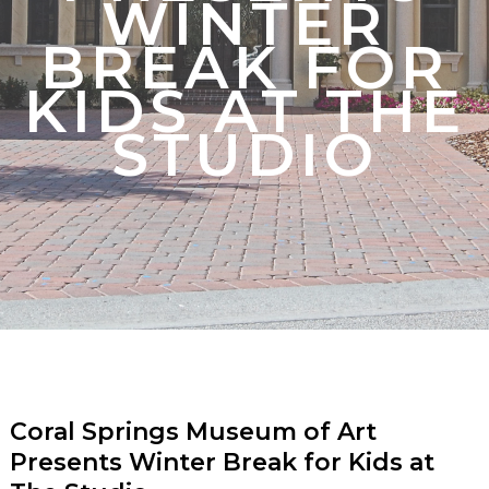
WINTER
BREAK FOR
KIDS AT THE
STUDIO
Coral Springs Museum of Art
Presents Winter Break for Kids at