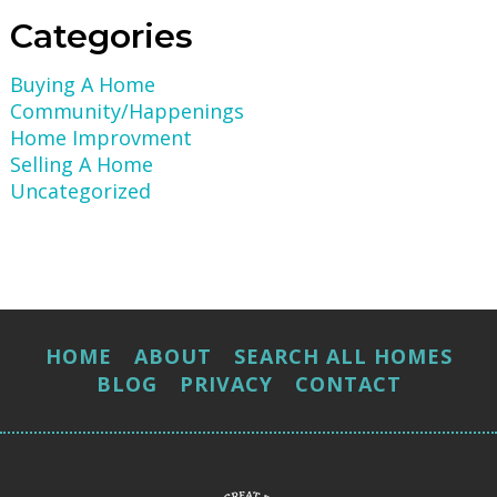
Categories
Buying A Home
Community/Happenings
Home Improvment
Selling A Home
Uncategorized
HOME
ABOUT
SEARCH ALL HOMES
BLOG
PRIVACY
CONTACT