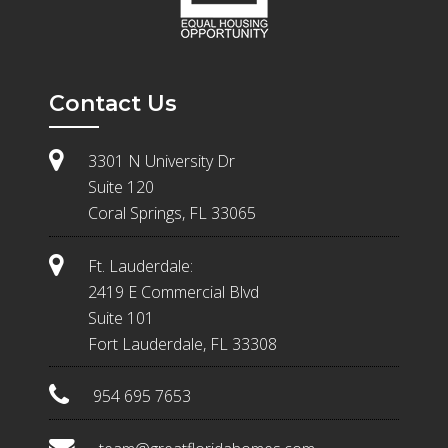
Contact Us
3301 N University Dr
Suite 120
Coral Springs, FL 33065
Ft. Lauderdale:
2419 E Commercial Blvd
Suite 101
Fort Lauderdale, FL 33308
954 695 7653