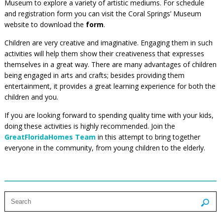
Museum to explore a variety of artistic mediums. For schedule
and registration form you can visit the Coral Springs’ Museum
website to download the
form
.
Children are very creative and imaginative. Engaging them in such
activities will help them show their creativeness that expresses
themselves in a great way. There are many advantages of children
being engaged in arts and crafts; besides providing them
entertainment, it provides a great learning experience for both the
children and you.
If you are looking forward to spending quality time with your kids,
doing these activities is highly recommended. Join the
GreatFloridaHomes Team
in this attempt to bring together
everyone in the community, from young children to the elderly.