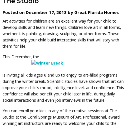
The Studio
Posted on December 17, 2013 by Great Florida Homes
Art activities for children are an excellent way for your child to
develop skills and learn new things. Children love art in all forms,
whether it is painting, drawing, sculpting, or other forms. These
activities help your child build interactive skills that will stay with
them for life.
This December, the
is inviting all kids ages 6 and up to enjoy its art-filled programs
during the winter break. Scientific studies have shown that art can
improve your child’s mood, intelligence level, and confidence. This
confidence will also benefit your child later in life, during daily
social interactions and even job interviews in the future.
You can enroll your kids in any of the creative sessions at The
Studio at the Coral Springs Museum of Art. Professional, award
winning art instructors are ready to welcome your child to the