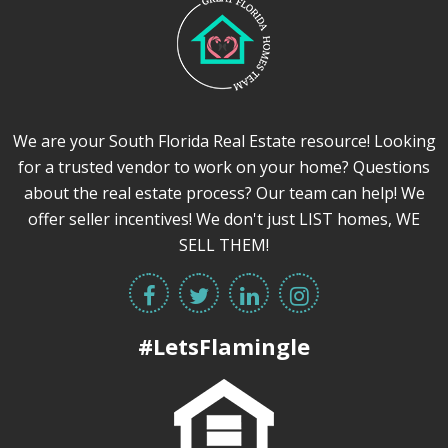
We are your South Florida Real Estate resource! Looking
for a trusted vendor to work on your home? Questions
about the real estate process? Our team can help! We
offer seller incentives! We don't just LIST homes, WE
SELL THEM!
#LetsFlamingle