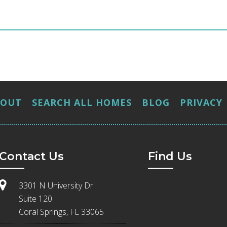
BOUT
SEARCH ALL HOMES
BLOG
PRIVACY
Contact Us
Find Us
3301 N University Dr
Suite 120
Coral Springs, FL 33065