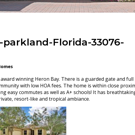
-parkland-Florida-33076-
 Homes
n award winning Heron Bay. There is a guarded gate and full
ommunity with low HOA fees. The home is within close proxim
ng easy commutes as well as A+ schools! It has breathtakin
ivate, resort-like and tropical ambiance.