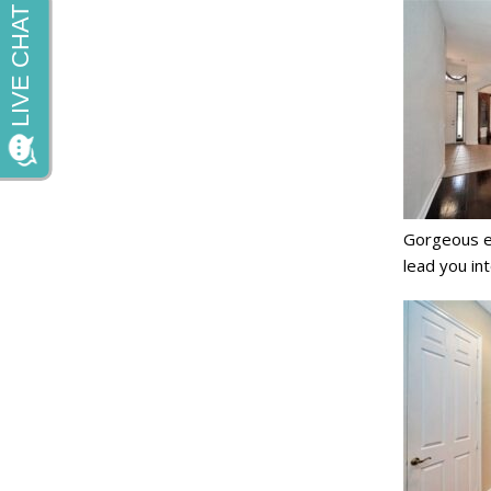
Gorgeous en
lead you in