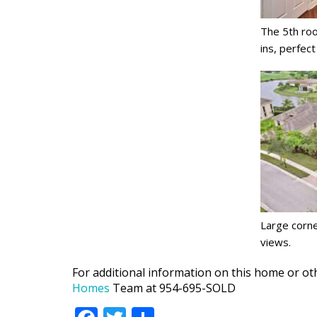
The 5th roo
ins, perfect
Large corne
views.
For additional information on this home or oth
Homes
Team at 954-695-SOLD