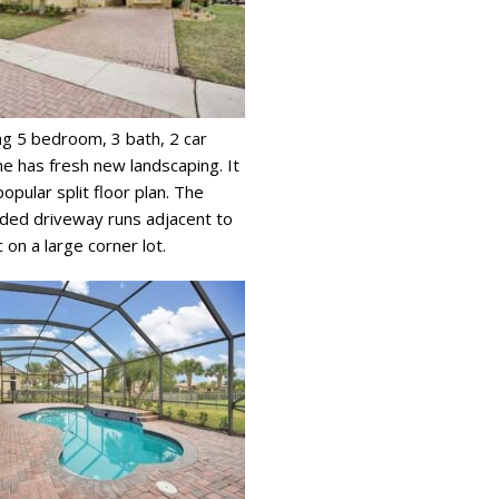
ng 5 bedroom, 3 bath, 2 car
 has fresh new landscaping. It
opular split floor plan. The
ded driveway runs adjacent to
 on a large corner lot.