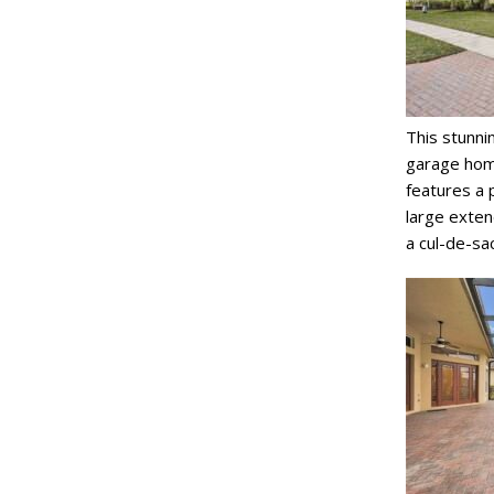
This stunni
garage home
features a p
large exten
a cul-de-sac