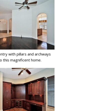
try with pillars and archways
to this magnificent home.