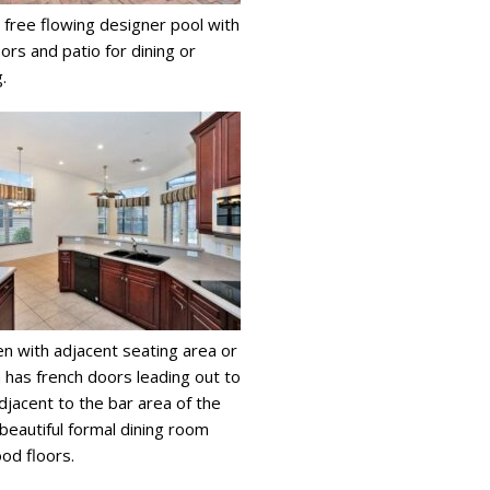
 free flowing designer pool with
ors and patio for dining or
.
en with adjacent seating area or
 has french doors leading out to
Adjacent to the bar area of the
 beautiful formal dining room
ood floors.