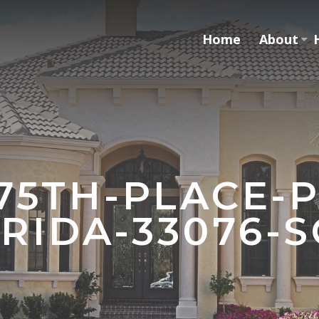
Home
About
-75TH-PLACE-
RIDA-33076-