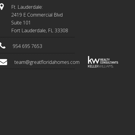
Ft. Lauderdale:
2419 E Commercial Blvd
Suite 101
Fort Lauderdale, FL 33308
954 695 7653
team@greatfloridahomes.com