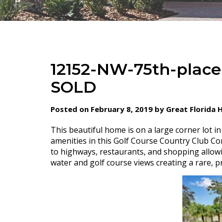
12152-NW-75th-place
SOLD
Posted on February 8, 2019 by Great Florida
This beautiful home is on a large corner lot i
amenities in this Golf Course Country Club C
to highways, restaurants, and shopping allowi
water and golf course views creating a rare, pr