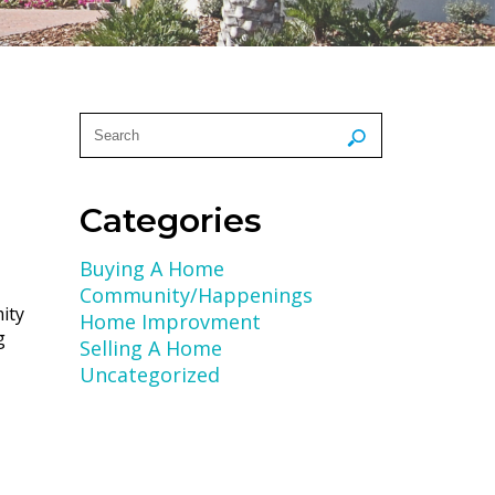
Categories
Buying A Home
Community/Happenings
ity
Home Improvment
g
Selling A Home
Uncategorized