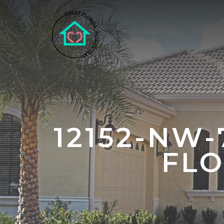
12152-NW
FLO