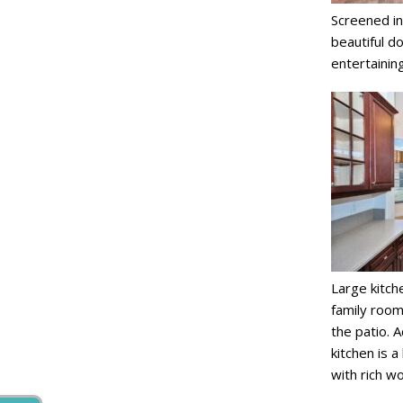
Screened in
beautiful do
entertaining
Large kitch
family room
the patio. 
kitchen is a
with rich w