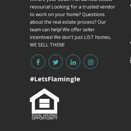
resource! Looking for a trusted vendor
to work on your home? Questions
about the real estate process? Our
team can help! We offer seller
incentives! We don't just LIST homes,
WE SELL THEM!
#LetsFlamingle