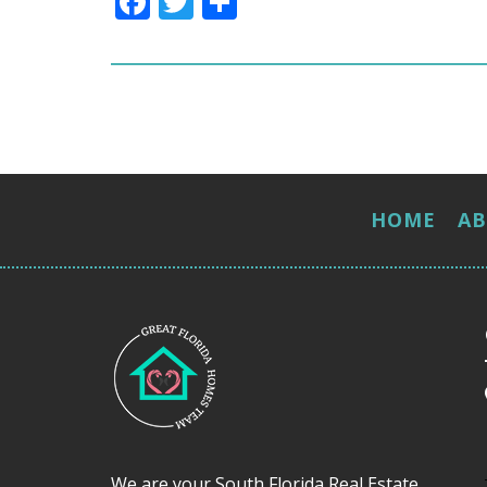
Facebook
Twitter
Share
HOME
A
We are your South Florida Real Estate