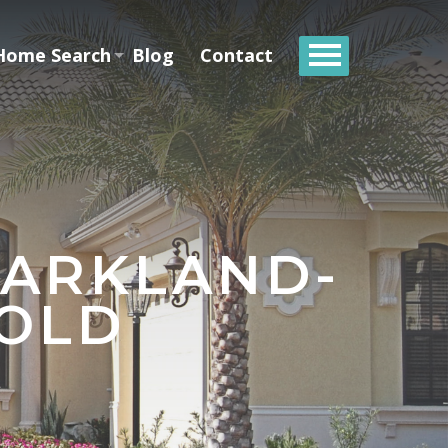
Home Search
Blog
Contact
PARKLAND-
SOLD