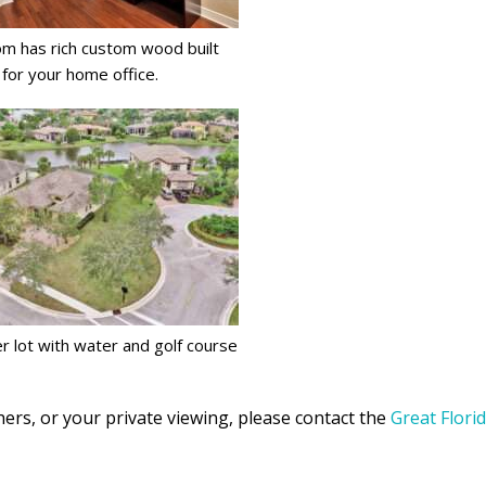
m has rich custom wood built
 for your home office.
r lot with water and golf course
ers, or your private viewing, please contact the
Great Flori