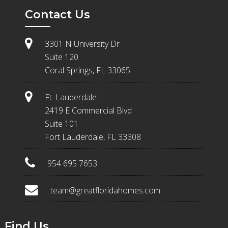
Contact Us
3301 N University Dr
Suite 120
Coral Springs, FL 33065
Ft. Lauderdale:
2419 E Commercial Blvd
Suite 101
Fort Lauderdale, FL 33308
954 695 7653
team@greatfloridahomes.com
Find Us