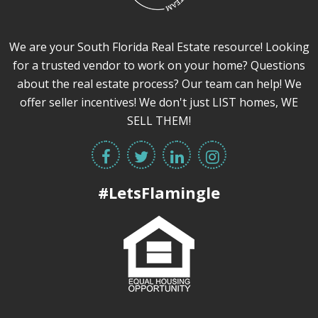
We are your South Florida Real Estate resource! Looking
for a trusted vendor to work on your home? Questions
about the real estate process? Our team can help! We
offer seller incentives! We don't just LIST homes, WE
SELL THEM!
#LetsFlamingle