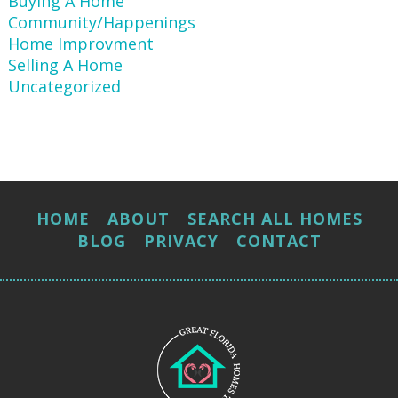
Buying A Home
Community/Happenings
Home Improvment
Selling A Home
Uncategorized
HOME
ABOUT
SEARCH ALL HOMES
BLOG
PRIVACY
CONTACT