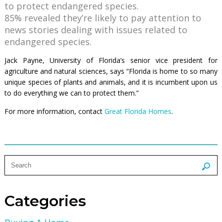
to protect endangered species.
85% revealed they’re likely to pay attention to
news stories dealing with issues related to
endangered species.
Jack Payne, University of Florida’s senior vice president for
agriculture and natural sciences, says “Florida is home to so many
unique species of plants and animals, and it is incumbent upon us
to do everything we can to protect them.”
For more information, contact
Great Florida Homes
.
Categories