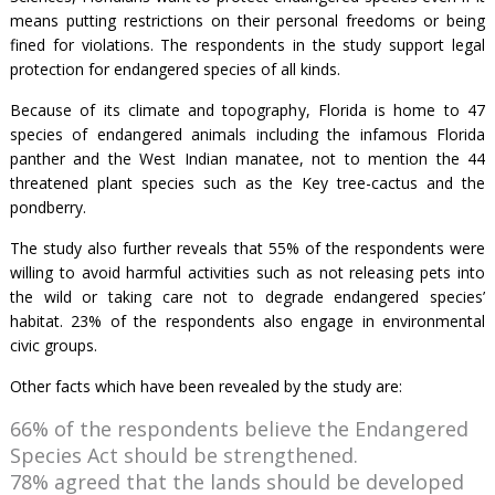
means putting restrictions on their personal freedoms or being
fined for violations. The respondents in the study support legal
protection for endangered species of all kinds.
Because of its climate and topography, Florida is home to 47
species of endangered animals including the infamous Florida
panther and the West Indian manatee, not to mention the 44
threatened plant species such as the Key tree-cactus and the
pondberry.
The study also further reveals that 55% of the respondents were
willing to avoid harmful activities such as not releasing pets into
the wild or taking care not to degrade endangered species’
habitat. 23% of the respondents also engage in environmental
civic groups.
Other facts which have been revealed by the study are:
66% of the respondents believe the Endangered
Species Act should be strengthened.
78% agreed that the lands should be developed