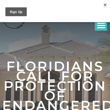
FLORIDIANS
CALL FOR
PROTECTION
OF
ENDANGERE