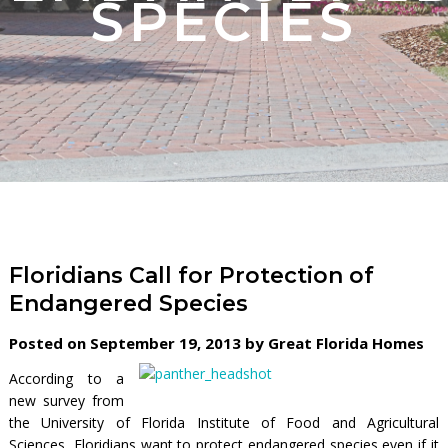
SPECIES
Floridians Call for Protection of
Endangered Species
Posted on September 19, 2013 by Great Florida Homes
According to a
new survey from
the University of Florida Institute of Food and Agricultural
Sciences, Floridians want to protect endangered species even if it