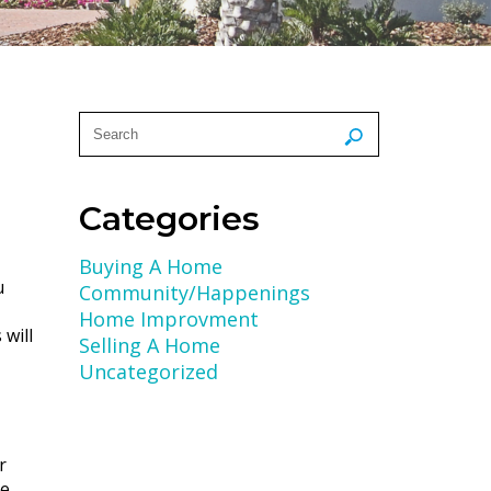
Categories
Buying A Home
u
Community/Happenings
Home Improvment
will
Selling A Home
Uncategorized
r
ce