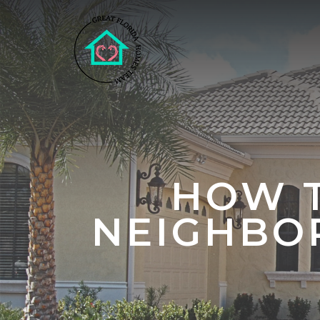
HOW T
NEIGHBO