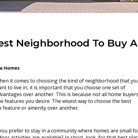
est Neighborhood To Buy A
da Homes
en it comes to choosing the kind of neighborhood that yo
nt to live in, it is important that you choose one set of
vantages over another. This is because not all
home buyers 
e features you desire. The wisest way to choose the best
e feature or amenity over another.
you prefer to stay in a community where homes are small fo
 activities are available? In short, look for that best pla