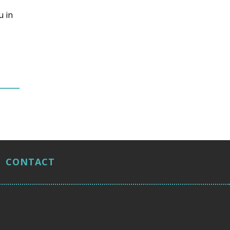
u in
CONTACT