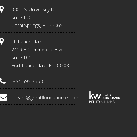
3301 N University Dr
Suite 120
Coral Springs, FL 33065
Ft. Lauderdale:
2419 E Commercial Blvd
Suite 101
Fort Lauderdale, FL 33308
954 695 7653
team@greatfloridahomes.com