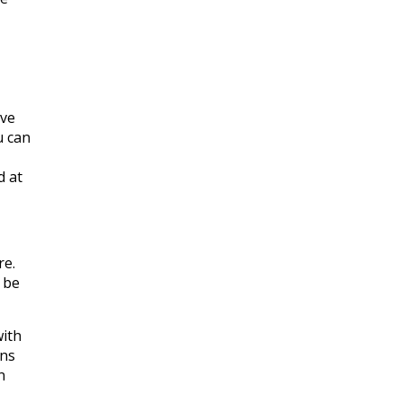
ive
u can
d at
re.
 be
with
ons
n