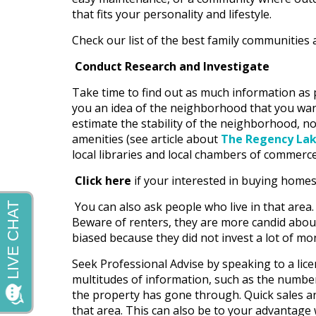
that fits your personality and lifestyle.
Check our list of the best family communities 
Conduct Research and Investigate
Take time to find out as much information as po
you an idea of the neighborhood that you want t
estimate the stability of the neighborhood, not 
amenities (see article about
The Regency Lak
local libraries and local chambers of commerce
Click here
if your interested in buying homes f
You can also ask people who live in that area.
Beware of renters, they are more candid abou
biased because they did not invest a lot of mo
Seek Professional Advise by speaking to a lice
multitudes of information, such as the number
the property has gone through. Quick sales an
that area. This can also be to your advantage