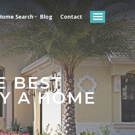
Home Search
Blog
Contact
E BEST
Y A HOME