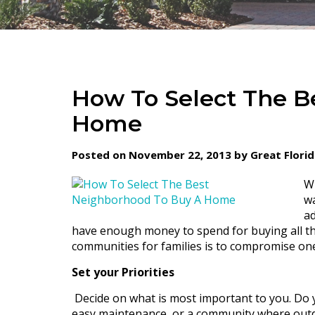
How To Select The B
Home
Posted on November 22, 2013 by Great Flori
Wh
wa
ad
have enough money to spend for buying all th
communities for families is to compromise on
Set your Priorities
Decide on what is most important to you. Do 
easy maintenance, or a community where outdoor