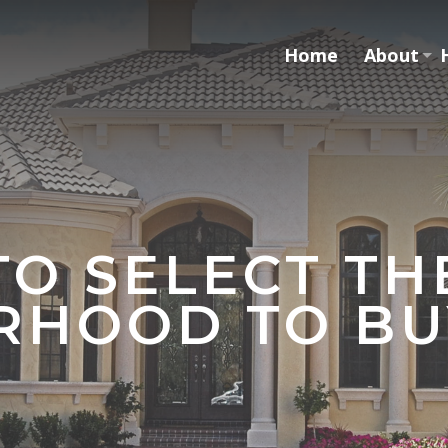
Home
About
O SELECT TH
RHOOD TO BU