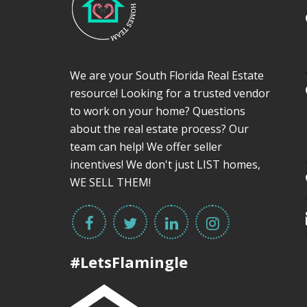
We are your South Florida Real Estate
resource! Looking for a trusted vendor
to work on your home? Questions
about the real estate process? Our
team can help! We offer seller
incentives! We don't just LIST homes,
WE SELL THEM!
#LetsFlamingle