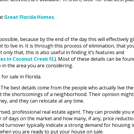
at
Great Florida Homes
.
ssible, because by the end of the day this will effectively g
o live in. It is through this process of elimination, that yo
only that, this is also useful in finding it’s features and
es in Coconut Creek FL
). Most of these details can be foun
 in the area you are considering.
or sale in Florida.
 The best details come from the people who actually live the
t the shortcomings of a neighborhood. Their opinion might
ney, and they can relocate at any time.
nsed, professional real estate agent. They can provide you 
 of days on the market and how many, if any, price reducti
d turnover typically indicate a strong demand for housing i
 when you are ready to put your house on sale.