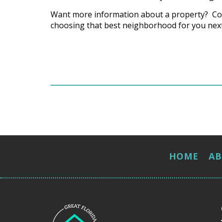
Want more information about a property? Co
choosing that best neighborhood for you next
HOME
A