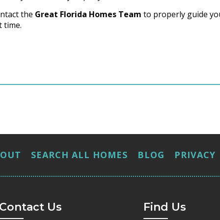
ntact the
Great Florida Homes Team
to properly guide yo
 time.
BOUT
SEARCH ALL HOMES
BLOG
PRIVACY
Contact Us
Find Us