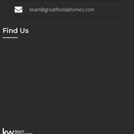
team@greatfloridahomes.com
Find Us