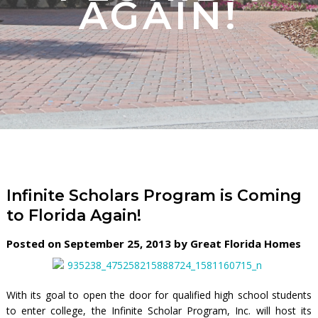
AGAIN!
Infinite Scholars Program is Coming
to Florida Again!
Posted on September 25, 2013 by Great Florida Homes
With its goal to open the door for qualified high school students
to enter college, the Infinite Scholar Program, Inc. will host its