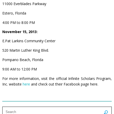
11000 Everblades Parkway
Estero, Florida
4:00 PM to 8:00 PM
November 15, 2013:
E.Pat Larkins Community Center
520 Martin Luther King Blvd.
Pompano Beach, Florida
9:00 AM to 12:00 PM
For more information, visit the official Infinite Scholars Program,
Inc. website
here
and check out their Facebook page
here
.