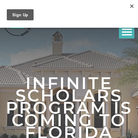
INFINITE
SCHOLARS
PROGRAM IS
COMING TO
FLORIDA