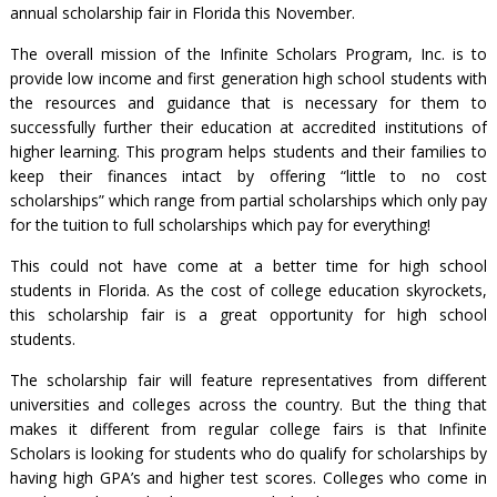
annual scholarship fair in Florida this November.
The overall mission of the Infinite Scholars Program, Inc. is to
provide low income and first generation high school students with
the resources and guidance that is necessary for them to
successfully further their education at accredited institutions of
higher learning. This program helps students and their families to
keep their finances intact by offering “little to no cost
scholarships” which range from partial scholarships which only pay
for the tuition to full scholarships which pay for everything!
This could not have come at a better time for high school
students in Florida. As the cost of college education skyrockets,
this scholarship fair is a great opportunity for high school
students.
The scholarship fair will feature representatives from different
universities and colleges across the country. But the thing that
makes it different from regular college fairs is that Infinite
Scholars is looking for students who do qualify for scholarships by
having high GPA’s and higher test scores. Colleges who come in