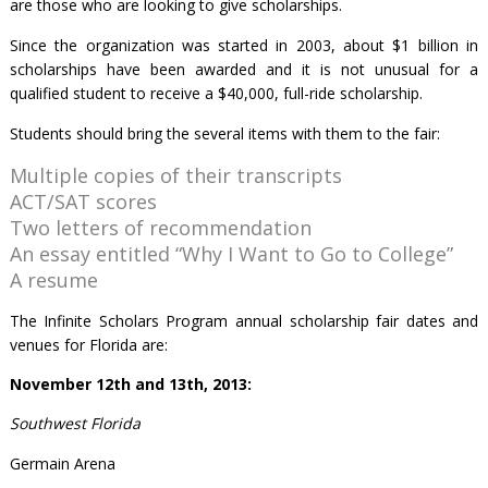
are those who are looking to give scholarships.
Since the organization was started in 2003, about $1 billion in
scholarships have been awarded and it is not unusual for a
qualified student to receive a $40,000, full-ride scholarship.
Students should bring the several items with them to the fair:
Multiple copies of their transcripts
ACT/SAT scores
Two letters of recommendation
An essay entitled “Why I Want to Go to College”
A resume
The Infinite Scholars Program annual scholarship fair dates and
venues for Florida are:
November 12
th
and 13
th
, 2013:
Southwest Florida
Germain Arena