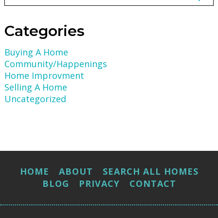
Categories
Buying A Home
Community/Happenings
Home Improvment
Selling A Home
Uncategorized
HOME
ABOUT
SEARCH ALL HOMES
BLOG
PRIVACY
CONTACT