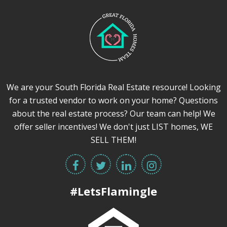
We are your South Florida Real Estate resource! Looking
for a trusted vendor to work on your home? Questions
about the real estate process? Our team can help! We
offer seller incentives! We don't just LIST homes, WE
SELL THEM!
#LetsFlamingle