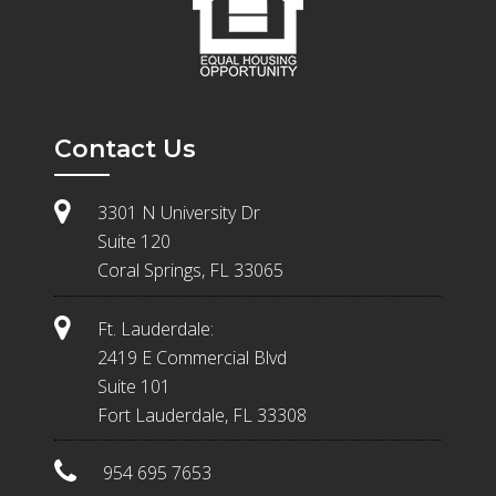
Contact Us
3301 N University Dr
Suite 120
Coral Springs, FL 33065
Ft. Lauderdale:
2419 E Commercial Blvd
Suite 101
Fort Lauderdale, FL 33308
954 695 7653