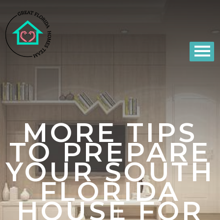
MORE TIPS
TO PREPARE
YOUR SOUTH
FLORIDA
HOUSE FOR