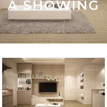
A SHOWING