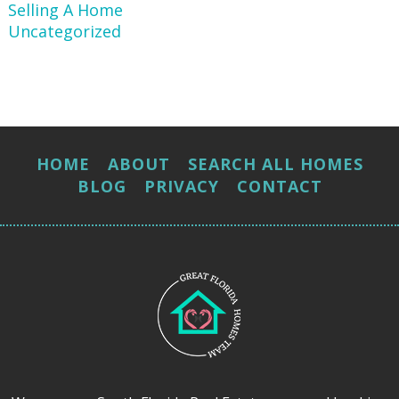
Selling A Home
Uncategorized
HOME
ABOUT
SEARCH ALL HOMES
BLOG
PRIVACY
CONTACT