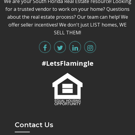
We are your South Florida Real Estate resource! Looking
for a trusted vendor to work on your home? Questions
about the real estate process? Our team can help! We
offer seller incentives! We don't just LIST homes, WE
SELL THEM!
#LetsFlamingle
Contact Us