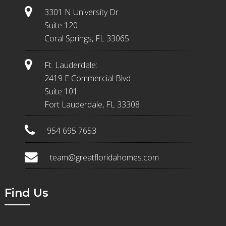
3301 N University Dr
Suite 120
Coral Springs, FL 33065
Ft. Lauderdale:
2419 E Commercial Blvd
Suite 101
Fort Lauderdale, FL 33308
954 695 7653
team@greatfloridahomes.com
Find Us