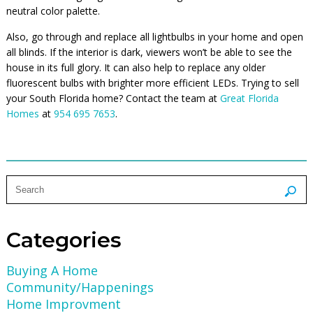
neutral color palette.
Also, go through and replace all lightbulbs in your home and open
all blinds. If the interior is dark, viewers won’t be able to see the
house in its full glory. It can also help to replace any older
fluorescent bulbs with brighter more efficient LEDs. Trying to sell
your South Florida home? Contact the team at
Great Florida
Homes
at
954 695 7653
.
Categories
Buying A Home
Community/Happenings
Home Improvment