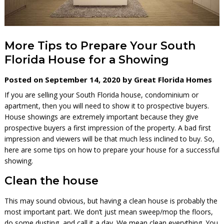
More Tips to Prepare Your South
Florida House for a Showing
Posted on September 14, 2020 by Great Florida Homes
If you are selling your South Florida house, condominium or
apartment, then you will need to show it to prospective buyers.
House showings are extremely important because they give
prospective buyers a first impression of the property. A bad first
impression and viewers will be that much less inclined to buy. So,
here are some tips on how to prepare your house for a successful
showing.
Clean the house
This may sound obvious, but having a clean house is probably the
most important part. We don’t just mean sweep/mop the floors,
do some dusting, and call it a day. We mean clean everything. You