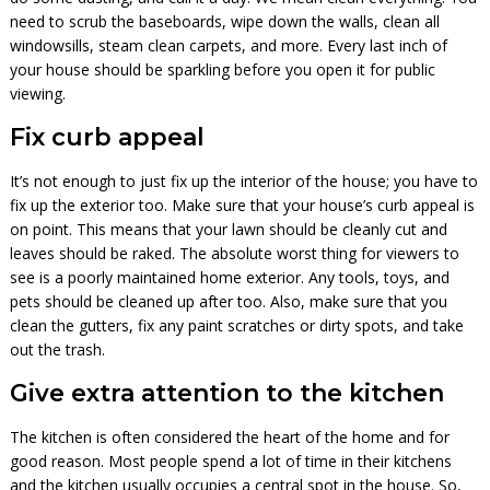
need to scrub the baseboards, wipe down the walls, clean all
windowsills, steam clean carpets, and more. Every last inch of
your house should be sparkling before you open it for public
viewing.
Fix curb appeal
It’s not enough to just fix up the interior of the house; you have to
fix up the exterior too. Make sure that your house’s curb appeal is
on point. This means that your lawn should be cleanly cut and
leaves should be raked. The absolute worst thing for viewers to
see is a poorly maintained home exterior. Any tools, toys, and
pets should be cleaned up after too. Also, make sure that you
clean the gutters, fix any paint scratches or dirty spots, and take
out the trash.
Give extra attention to the kitchen
The kitchen is often considered the heart of the home and for
good reason. Most people spend a lot of time in their kitchens
and the kitchen usually occupies a central spot in the house. So,