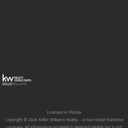
Licensed in Florida
Copyright © 2026 Keller Williams Realty. - a real estate franchise
company. All information provided is deemed reliable but is not