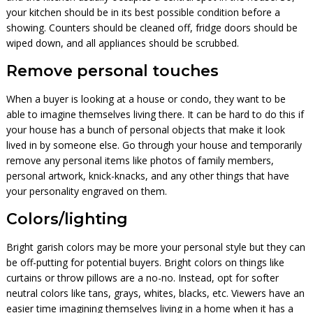
your kitchen should be in its best possible condition before a
showing. Counters should be cleaned off, fridge doors should be
wiped down, and all appliances should be scrubbed.
Remove personal touches
When a buyer is looking at a house or condo, they want to be
able to imagine themselves living there. It can be hard to do this if
your house has a bunch of personal objects that make it look
lived in by someone else. Go through your house and temporarily
remove any personal items like photos of family members,
personal artwork, knick-knacks, and any other things that have
your personality engraved on them.
Colors/lighting
Bright garish colors may be more your personal style but they can
be off-putting for potential buyers. Bright colors on things like
curtains or throw pillows are a no-no. Instead, opt for softer
neutral colors like tans, grays, whites, blacks, etc. Viewers have an
easier time imagining themselves living in a home when it has a