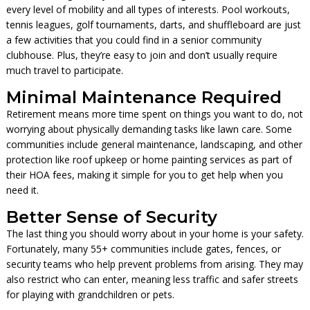
every level of mobility and all types of interests. Pool workouts,
tennis leagues, golf tournaments, darts, and shuffleboard are just
a few activities that you could find in a senior community
clubhouse. Plus, they’re easy to join and don’t usually require
much travel to participate.
Minimal Maintenance Required
Retirement means more time spent on things you want to do, not
worrying about physically demanding tasks like lawn care. Some
communities include general maintenance, landscaping, and other
protection like roof upkeep or home painting services as part of
their HOA fees, making it simple for you to get help when you
need it.
Better Sense of Security
The last thing you should worry about in your home is your safety.
Fortunately, many 55+ communities include gates, fences, or
security teams who help prevent problems from arising. They may
also restrict who can enter, meaning less traffic and safer streets
for playing with grandchildren or pets.