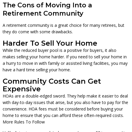
The Cons of Moving Into a
Retirement Community
A retirement community is a great choice for many retirees, but
they do come with some drawbacks.
Harder To Sell Your Home
While the reduced buyer pool is a positive for buyers, it also
makes selling your home harder. If you need to sell your home in
a hurry to move in with family or assisted living facilities, you may
have a hard time selling your home.
Community Costs Can Get
Expensive
HOAs are a double-edged sword. They help make it easier to deal
with day-to-day issues that arise, but you also have to pay for the
convenience. HOA fees must be considered before buying your
home to ensure that you can afford these often-required costs.
More Rules To Follow