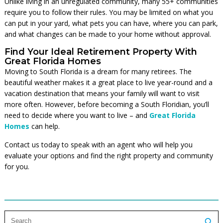
Unlike living in an unregulated community, many 55+ communities
require you to follow their rules. You may be limited on what you
can put in your yard, what pets you can have, where you can park,
and what changes can be made to your home without approval.
Find Your Ideal Retirement Property With
Great Florida Homes
Moving to South Florida is a dream for many retirees. The
beautiful weather makes it a great place to live year-round and a
vacation destination that means your family will want to visit
more often. However, before becoming a South Floridian, you’ll
need to decide where you want to live – and
Great Florida
Homes
can help.
Contact us today to speak with an agent who will help you
evaluate your options and find the right property and community
for you.