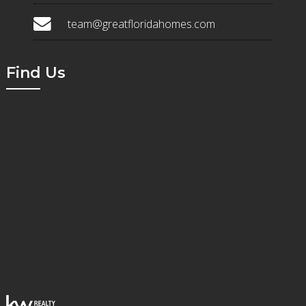
team@greatfloridahomes.com
Find Us