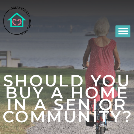
SHOULD YOU
BUY A HOME
IN A SENIOR
COMMUNITY?