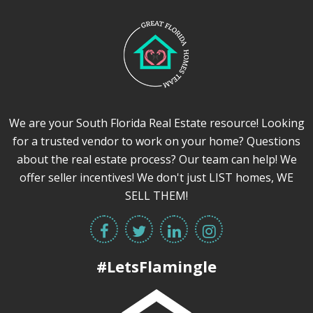
We are your South Florida Real Estate resource! Looking
for a trusted vendor to work on your home? Questions
about the real estate process? Our team can help! We
offer seller incentives! We don't just LIST homes, WE
SELL THEM!
#LetsFlamingle