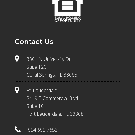
Contact Us
3301 N University Dr
Suite 120
Coral Springs, FL 33065
Ft. Lauderdale:
2419 E Commercial Blvd
Suite 101
Fort Lauderdale, FL 33308
954 695 7653