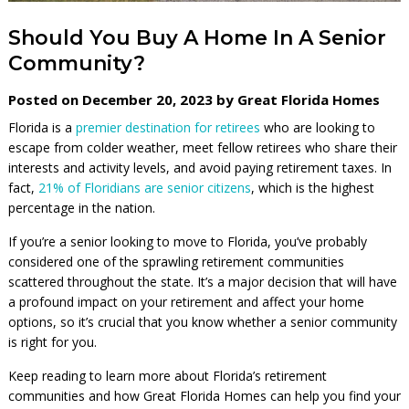
Should You Buy A Home In A Senior
Community?
Posted on December 20, 2023 by Great Florida Homes
Florida is a
premier destination for retirees
who are looking to
escape from colder weather, meet fellow retirees who share their
interests and activity levels, and avoid paying retirement taxes. In
fact,
21% of Floridians are senior citizens
, which is the highest
percentage in the nation.
If you’re a senior looking to move to Florida, you’ve probably
considered one of the sprawling retirement communities
scattered throughout the state. It’s a major decision that will have
a profound impact on your retirement and affect your home
options, so it’s crucial that you know whether a senior community
is right for you.
Keep reading to learn more about Florida’s retirement
communities and how Great Florida Homes can help you find your