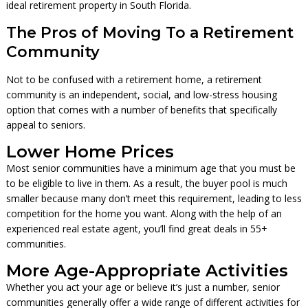
ideal retirement property in South Florida.
The Pros of Moving To a Retirement
Community
Not to be confused with a retirement home, a retirement
community is an independent, social, and low-stress housing
option that comes with a number of benefits that specifically
appeal to seniors.
Lower Home Prices
Most senior communities have a minimum age that you must be
to be eligible to live in them. As a result, the buyer pool is much
smaller because many don’t meet this requirement, leading to less
competition for the home you want. Along with the help of an
experienced real estate agent, you’ll find great deals in 55+
communities.
More Age-Appropriate Activities
Whether you act your age or believe it’s just a number, senior
communities generally offer a wide range of different activities for