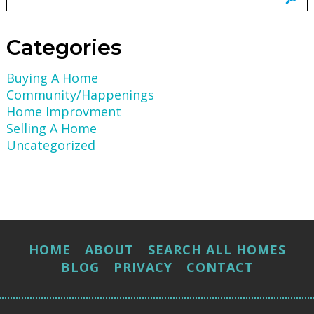
Categories
Buying A Home
Community/Happenings
Home Improvment
Selling A Home
Uncategorized
HOME
ABOUT
SEARCH ALL HOMES
BLOG
PRIVACY
CONTACT