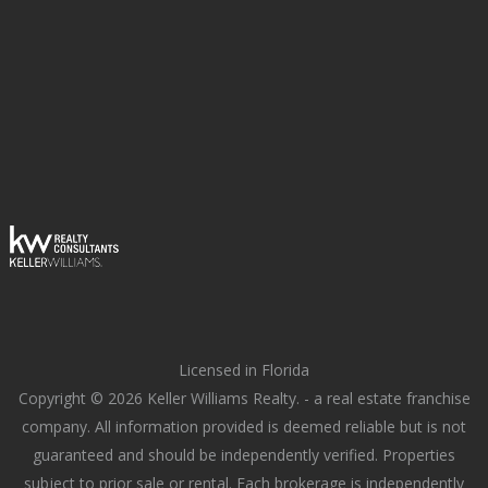
Licensed in Florida
Copyright © 2026 Keller Williams Realty. - a real estate franchise
company. All information provided is deemed reliable but is not
guaranteed and should be independently verified. Properties
subject to prior sale or rental. Each brokerage is independently