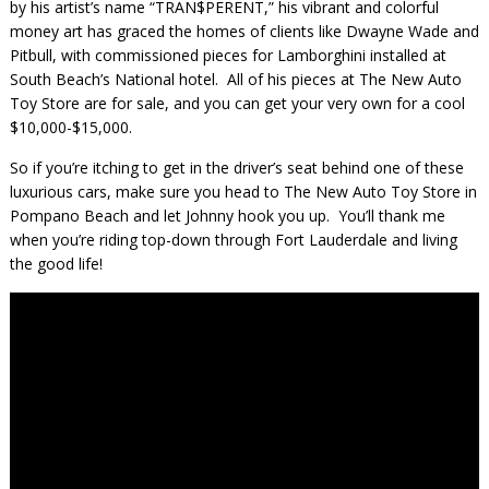
by his artist’s name “TRAN$PERENT,” his vibrant and colorful
money art has graced the homes of clients like Dwayne Wade and
Pitbull, with commissioned pieces for Lamborghini installed at
South Beach’s National hotel. All of his pieces at The New Auto
Toy Store are for sale, and you can get your very own for a cool
$10,000-$15,000.
So if you’re itching to get in the driver’s seat behind one of these
luxurious cars, make sure you head to The New Auto Toy Store in
Pompano Beach and let Johnny hook you up. You’ll thank me
when you’re riding top-down through Fort Lauderdale and living
the good life!