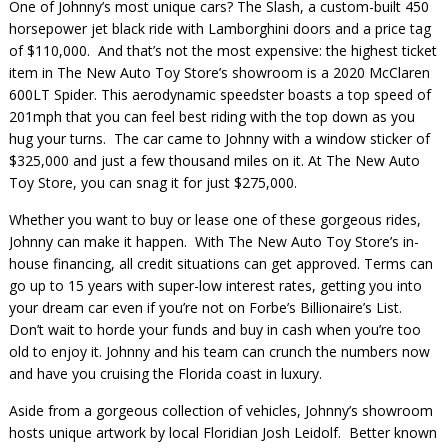
One of Johnny’s most unique cars? The Slash, a custom-built 450
horsepower jet black ride with Lamborghini doors and a price tag
of $110,000. And that’s not the most expensive: the highest ticket
item in The New Auto Toy Store’s showroom is a 2020 McClaren
600LT Spider. This aerodynamic speedster boasts a top speed of
201mph that you can feel best riding with the top down as you
hug your turns. The car came to Johnny with a window sticker of
$325,000 and just a few thousand miles on it. At The New Auto
Toy Store, you can snag it for just $275,000.
Whether you want to buy or lease one of these gorgeous rides,
Johnny can make it happen. With The New Auto Toy Store’s in-
house financing, all credit situations can get approved. Terms can
go up to 15 years with super-low interest rates, getting you into
your dream car even if you’re not on Forbe’s Billionaire’s List.
Don’t wait to horde your funds and buy in cash when you’re too
old to enjoy it. Johnny and his team can crunch the numbers now
and have you cruising the Florida coast in luxury.
Aside from a gorgeous collection of vehicles, Johnny’s showroom
hosts unique artwork by local Floridian Josh Leidolf. Better known