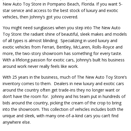
New Auto Toy Store in Pompano Beach, Florida. If you want 5-
star service and access to the best stock of luxury and exotic
vehicles, then Johnny’s got you covered.
You might need sunglasses when you step into The New Auto
Toy Store: the radiant shine of beautiful, sleek makes and models
of all types is almost blinding. Specializing in used luxury and
exotic vehicles from Ferrari, Bentley, McLaren, Rolls-Royce and
more, the two-story showroom has something for every taste.
With a lifelong passion for exotic cars, Johnny’s built his business
around work never really feels like work.
With 25 years in the business, much of The New Auto Toy Store’s
inventory comes to them. Dealers in new luxury and exotic cars
around the country often get trade-ins they no longer want or
don’t have the room for. Johnny and his team put in hundreds of
bids around the country, picking the cream of the crop to bring
into the showroom. This collection of vehicles includes both the
unique and sleek, with many one-of-a-kind cars you can’t find
anywhere else.