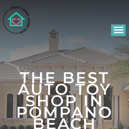
THE BEST
AUTO TOY
SHOP IN
POMPANO
BEACH