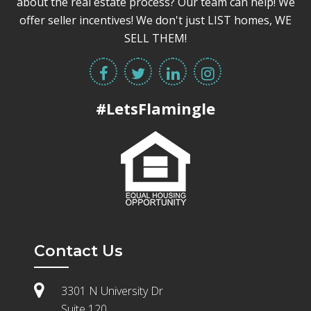
about the real estate process? Our team can help! We
offer seller incentives! We don't just LIST homes, WE
SELL THEM!
#LetsFlamingle
Contact Us
3301 N University Dr
Suite 120