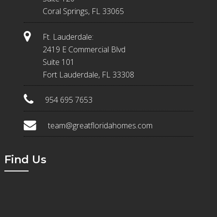
Coral Springs, FL 33065
Ft. Lauderdale:
2419 E Commercial Blvd
Suite 101
Fort Lauderdale, FL 33308
954 695 7653
team@greatfloridahomes.com
Find Us