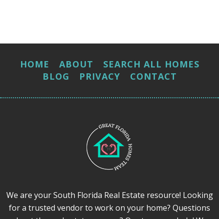
HOME
ABOUT
SEARCH ALL HOMES
BLOG
PRIVACY
CONTACT
We are your South Florida Real Estate resource! Looking
for a trusted vendor to work on your home? Questions