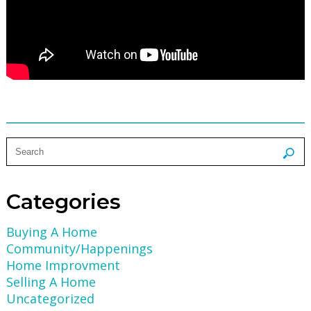
Categories
Buying A Home
Community/Happenings
Home Improvment
Selling A Home
Uncategorized