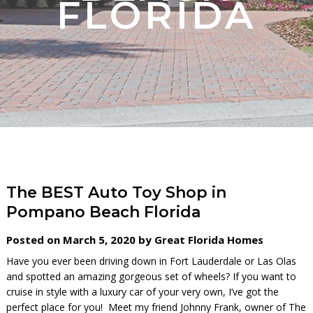
FLORIDA
The BEST Auto Toy Shop in
Pompano Beach Florida
Posted on March 5, 2020 by Great Florida Homes
Have you ever been driving down in Fort Lauderdale or Las Olas
and spotted an amazing gorgeous set of wheels? If you want to
cruise in style with a luxury car of your very own, I’ve got the
perfect place for you! Meet my friend Johnny Frank, owner of The