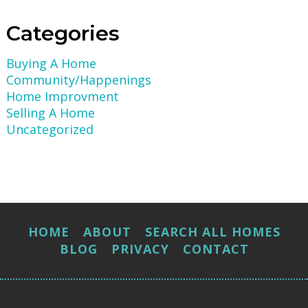
Categories
Buying A Home
Community/Happenings
Home Improvment
Selling A Home
Uncategorized
HOME
ABOUT
SEARCH ALL HOMES
BLOG
PRIVACY
CONTACT