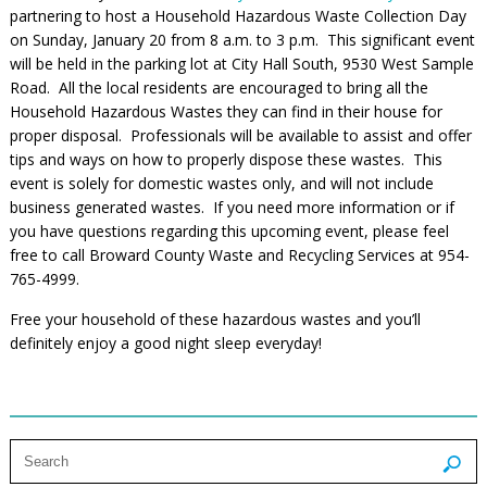
partnering to host a Household Hazardous Waste Collection Day
on Sunday, January 20 from 8 a.m. to 3 p.m. This significant event
will be held in the parking lot at City Hall South, 9530 West Sample
Road. All the local residents are encouraged to bring all the
Household Hazardous Wastes they can find in their house for
proper disposal. Professionals will be available to assist and offer
tips and ways on how to properly dispose these wastes. This
event is solely for domestic wastes only, and will not include
business generated wastes. If you need more information or if
you have questions regarding this upcoming event, please feel
free to call Broward County Waste and Recycling Services at 954-
765-4999.
Free your household of these hazardous wastes and you’ll
definitely enjoy a good night sleep everyday!