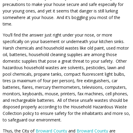
precautions to make your house secure and safe especially for
your young ones, and yet it seems that danger is still lurking
somewhere at your house. And it’s boggling you most of the
time.
You’ll find the answer just right under your nose, or more
specifically on your basement or underneath your kitchen sinks.
Harsh chemicals and household wastes like old paint, used motor
oil, batteries, household cleaning supplies are among those
domestic supplies that pose a great threat to your safety. Other
hazardous household wastes are solvents, pesticides, lawn and
pool chemicals, propane tanks, compact fluorescent light bulbs,
tires (a maximum of four per person), fire extinguishers, car
batteries, flares, mercury thermometers, televisions, computers,
monitors, keyboards, mouse, printers, fax machines, cell phones,
and rechargeable batteries. All of these unsafe wastes should be
disposed properly according to the Household Hazardous Waste
Collection policy to ensure safety for the inhabitants and more so,
to safeguard our environment.
Thus, the City of
Broward County
and
Broward County
are