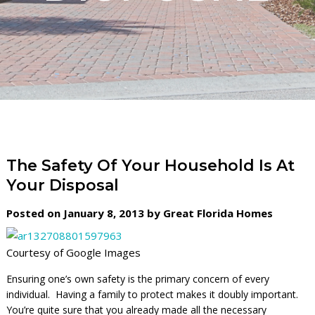
The Safety Of Your Household Is At
Your Disposal
Posted on January 8, 2013 by Great Florida Homes
Courtesy of Google Images
Ensuring one’s own safety is the primary concern of every
individual. Having a family to protect makes it doubly important.
You’re quite sure that you already made all the necessary