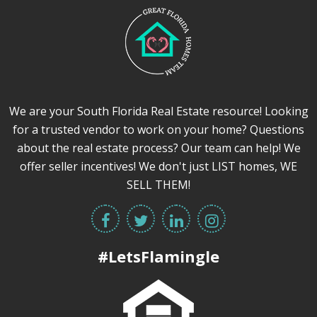
We are your South Florida Real Estate resource! Looking
for a trusted vendor to work on your home? Questions
about the real estate process? Our team can help! We
offer seller incentives! We don't just LIST homes, WE
SELL THEM!
#LetsFlamingle