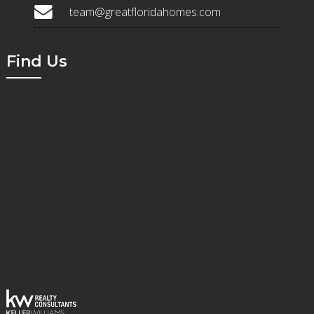
team@greatfloridahomes.com
Find Us