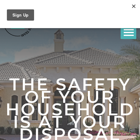
THE SAFETY
OF YOUR
HOUSEHOLD
IS AT YOUR
DISPOSAL