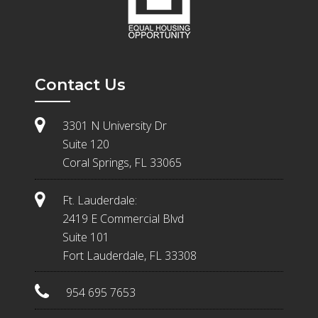
Contact Us
3301 N University Dr
Suite 120
Coral Springs, FL 33065
Ft. Lauderdale:
2419 E Commercial Blvd
Suite 101
Fort Lauderdale, FL 33308
954 695 7653