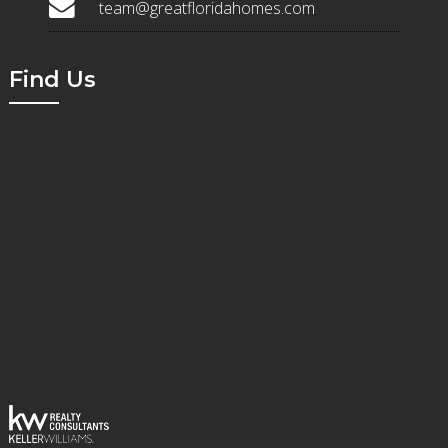
team@greatfloridahomes.com
Find Us