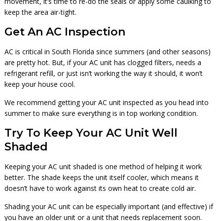
movement, it’s time to re-do the seals or apply some caulking to
keep the area air-tight.
Get An AC Inspection
AC is critical in South Florida since summers (and other seasons)
are pretty hot. But, if your AC unit has clogged filters, needs a
refrigerant refill, or just isn’t working the way it should, it won’t
keep your house cool.
We recommend getting your AC unit inspected as you head into
summer to make sure everything is in top working condition.
Try To Keep Your AC Unit Well
Shaded
Keeping your AC unit shaded is one method of helping it work
better. The shade keeps the unit itself cooler, which means it
doesn’t have to work against its own heat to create cold air.
Shading your AC unit can be especially important (and effective) if
you have an older unit or a unit that needs replacement soon.