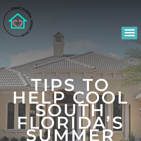
TIPS TO
HELP COOL
SOUTH
FLORIDA’S
SUMMER