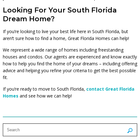
Looking For Your South Florida
Dream Home?
If you’re looking to live your best life here in South Florida, but
aren’t sure how to find a home, Great Florida Homes can help!
We represent a wide range of homes including freestanding
houses and condos. Our agents are experienced and know exactly
how to help you find the home of your dreams – including offering
advice and helping you refine your criteria to get the best possible
fit.
If you’re ready to move to South Florida,
contact Great Florida
Homes
and see how we can help!