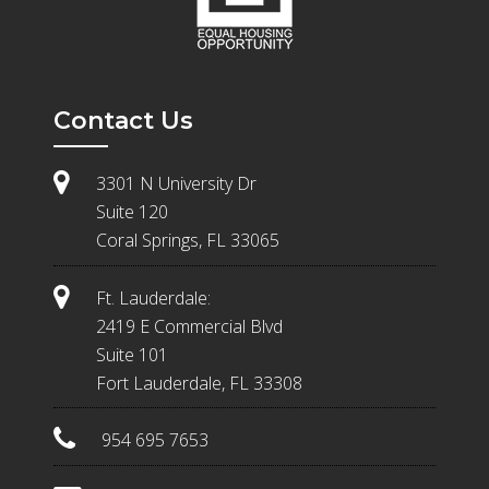
Contact Us
3301 N University Dr
Suite 120
Coral Springs, FL 33065
Ft. Lauderdale:
2419 E Commercial Blvd
Suite 101
Fort Lauderdale, FL 33308
954 695 7653