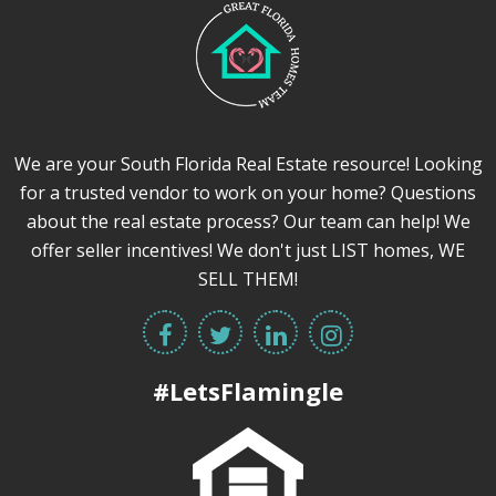
We are your South Florida Real Estate resource! Looking
for a trusted vendor to work on your home? Questions
about the real estate process? Our team can help! We
offer seller incentives! We don't just LIST homes, WE
SELL THEM!
#LetsFlamingle