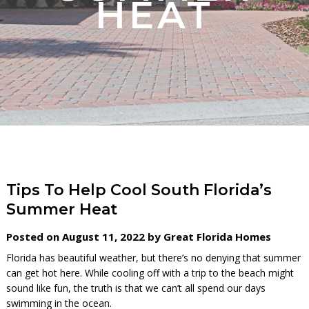
HEAT
Tips To Help Cool South Florida’s
Summer Heat
Posted on August 11, 2022 by Great Florida Homes
Florida has beautiful weather, but there’s no denying that summer
can get hot here. While cooling off with a trip to the beach might
sound like fun, the truth is that we can’t all spend our days
swimming in the ocean.