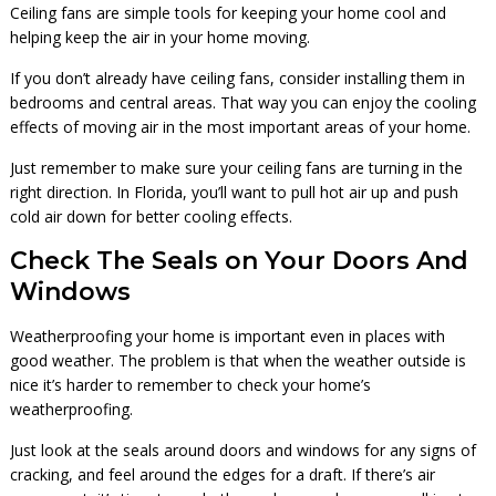
Ceiling fans are simple tools for keeping your home cool and
helping keep the air in your home moving.
If you don’t already have ceiling fans, consider installing them in
bedrooms and central areas. That way you can enjoy the cooling
effects of moving air in the most important areas of your home.
Just remember to make sure your ceiling fans are turning in the
right direction. In Florida, you’ll want to pull hot air up and push
cold air down for better cooling effects.
Check The Seals on Your Doors And
Windows
Weatherproofing your home is important even in places with
good weather. The problem is that when the weather outside is
nice it’s harder to remember to check your home’s
weatherproofing.
Just look at the seals around doors and windows for any signs of
cracking, and feel around the edges for a draft. If there’s air