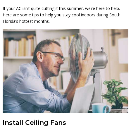
If your AC isn’t quite cutting it this summer, we’re here to help.
Here are some tips to help you stay cool indoors during South
Florida’s hottest months.
Install Ceiling Fans