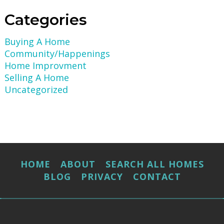
Categories
Buying A Home
Community/Happenings
Home Improvment
Selling A Home
Uncategorized
HOME
ABOUT
SEARCH ALL HOMES
BLOG
PRIVACY
CONTACT