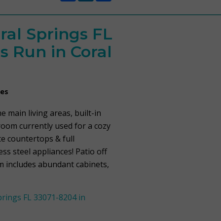
ral Springs FL
s Run in Coral
mes
e main living areas, built-in
room currently used for a cozy
te countertops & full
ss steel appliances! Patio off
om includes abundant cabinets,
rings FL 33071-8204 in