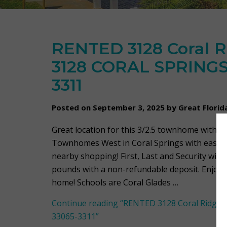
RENTED 3128 Coral R
3128 CORAL SPRINGS,
3311
Posted on September 3, 2025 by Great Flori
Great location for this 3/2.5 townhome with 1 
Townhomes West in Coral Springs with easy a
nearby shopping! First, Last and Security with
pounds with a non-refundable deposit. Enjoy 
home! Schools are Coral Glades …
Continue reading
“RENTED 3128 Coral Ridge 
33065-3311”