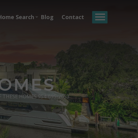
Home Search
Blog
Contact
HOMES
F THESE HOMES 954-695-7653