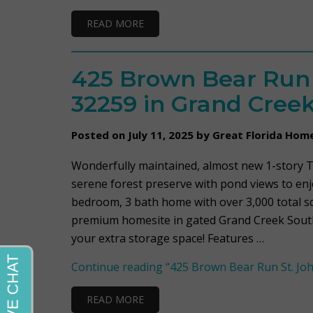
READ MORE
425 Brown Bear Run S
32259 in Grand Cree
Posted on July 11, 2025 by Great Florida Hom
Wonderfully maintained, almost new 1-story Ti
serene forest preserve with pond views to enjo
bedroom, 3 bath home with over 3,000 total sq/
premium homesite in gated Grand Creek South.
your extra storage space! Features …
Continue reading
“425 Brown Bear Run St. Joh
READ MORE