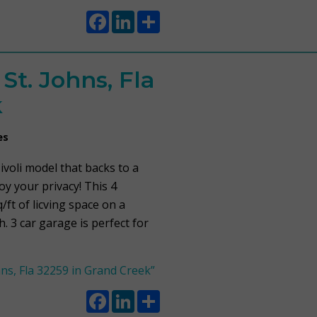
Facebook
LinkedIn
Share
t. Johns, Fla
k
es
voli model that backs to a
y your privacy! This 4
ft of licving space on a
 3 car garage is perfect for
ns, Fla 32259 in Grand Creek”
Facebook
LinkedIn
Share