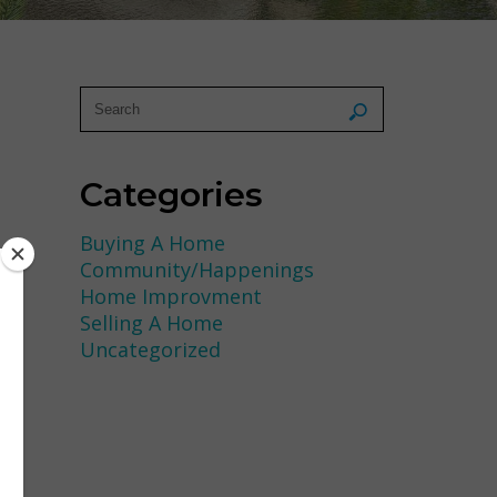
Categories
Buying A Home
Community/Happenings
Home Improvment
Selling A Home
Uncategorized