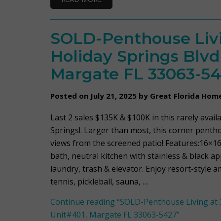
SOLD-Penthouse Livi
Holiday Springs Blvd
Margate FL 33063-5
Posted on July 21, 2025 by Great Florida Hom
Last 2 sales $135K & $100K in this rarely avail
Springs!. Larger than most, this corner penth
views from the screened patio! Features:16×16
bath, neutral kitchen with stainless & black a
laundry, trash & elevator. Enjoy resort-style a
tennis, pickleball, sauna, …
Continue reading
“SOLD-Penthouse Living at 3
Unit#401, Margate FL 33063-5427”