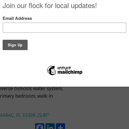
Facebook
LinkedIn
Share
 St TAMARAC,
es
18×18 tile throughout and
d with new windows, doors, and
waiting for your personal
reverse osmosis water system,
primary bedroom, walk-in
ARAC, FL 33309-2549”
Facebook
LinkedIn
Share