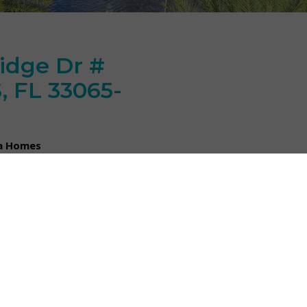
idge Dr #
 FL 33065-
da Homes
car garage in Coral Park
ccess to major roadways and
 the option for a pet under 25
the newer ammenities of this
Dr # 3128 CORAL SPRINGS, FL