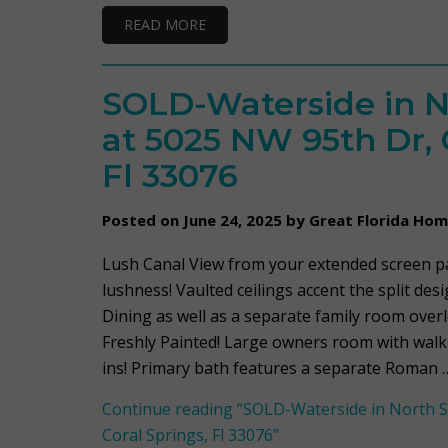
READ MORE
SOLD-Waterside in N
at 5025 NW 95th Dr, 
Fl 33076
Posted on June 24, 2025 by Great Florida Ho
Lush Canal View from your extended screen pat
lushness! Vaulted ceilings accent the split desi
Dining as well as a separate family room over
Freshly Painted! Large owners room with walk-i
ins! Primary bath features a separate Roman 
Continue reading
“SOLD-Waterside in North S
Coral Springs, Fl 33076”