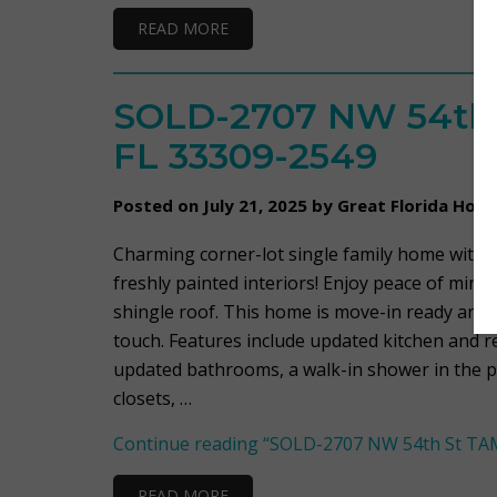
READ MORE
SOLD-2707 NW 54th
FL 33309-2549
Posted on July 21, 2025 by Great Florida Hom
Charming corner-lot single family home with 
freshly painted interiors! Enjoy peace of min
shingle roof. This home is move-in ready and 
touch. Features include updated kitchen and 
updated bathrooms, a walk-in shower in the 
closets, …
Continue reading
“SOLD-2707 NW 54th St TAM
READ MORE