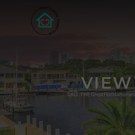
VIEW
CALL THE GreatFloridaHome