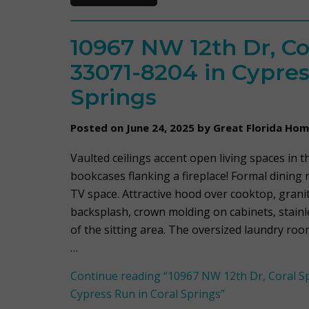
10967 NW 12th Dr, Co
33071-8204 in Cypres
Springs
Posted on June 24, 2025 by Great Florida Ho
Vaulted ceilings accent open living spaces in th
bookcases flanking a fireplace! Formal dining 
TV space. Attractive hood over cooktop, grani
backsplash, crown molding on cabinets, stainle
of the sitting area. The oversized laundry ro
…
Continue reading
“10967 NW 12th Dr, Coral Sp
Cypress Run in Coral Springs”