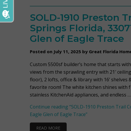
SOLD-1910 Preston Tr
Springs Florida, 3307
Glen of Eagle Trace
Posted on July 11, 2025 by Great Florida Hom
Custom 5500sf builder’s home that starts with
views from the sprawling entry with 21′ ceiling
floor), 2 lofts, office & library with 16’ shelve
favorite room! The white kitchen shines with f
stainless KitchenAid appliances, and endless …
Continue reading
“SOLD-1910 Preston Trail Cor
Eagle Glen of Eagle Trace”
READ MORE