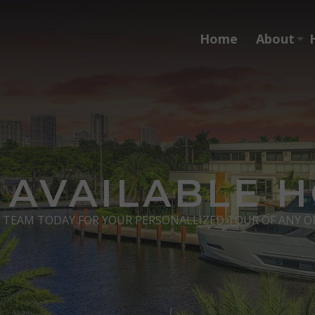
Home
About
 AVAILABLE 
s TEAM TODAY FOR YOUR PERSONALLIZED TOUR OF ANY O