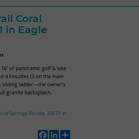
ail Coral
1 in Eagle
es
 16′ of panoramic golf & lake
s! 4 Ensuites (3 on the main
s & sliding ladder—the owner’s
ull granite backsplash,
al Springs Florida, 33071 in
Facebook
LinkedIn
Share