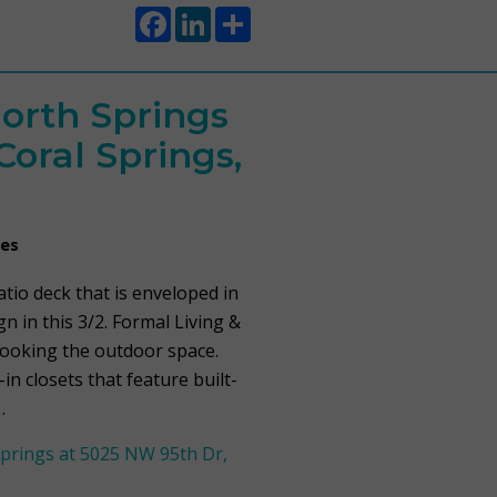
Facebook
LinkedIn
Share
orth Springs
Coral Springs,
mes
io deck that is enveloped in
gn in this 3/2. Formal Living &
looking the outdoor space.
n closets that feature built-
…
prings at 5025 NW 95th Dr,