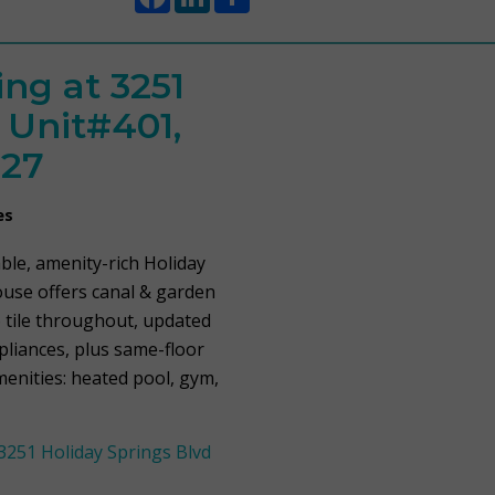
ng at 3251
 Unit#401,
427
es
able, amenity-rich Holiday
ouse offers canal & garden
 tile throughout, updated
ppliances, plus same-floor
menities: heated pool, gym,
251 Holiday Springs Blvd